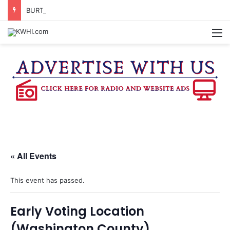
BURTON CITY COUNCIL TO VOTE ON SUBDIVISION REGULATIONS, PROPOSE INCREASED TAX RATE
M
« All Events
This event has passed.
Early Voting Location
(Washington County)