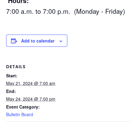
Hours:
7:00 a.m. to 7:00 p.m. (Monday - Friday)
Add to calendar
DETAILS
Start:
May 21, 2024 @ 7:00 am
End:
May 24, 2024 @ 7:00 pm
Event Category:
Bulletin Board