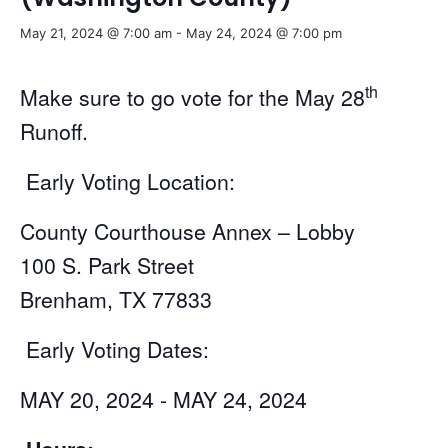
May 21, 2024 @ 7:00 am
-
May 24, 2024 @ 7:00 pm
th
Make sure to go vote for the May 28
Runoff.
Early Voting Location:
County Courthouse Annex – Lobby
100 S. Park Street
Brenham, TX 77833
Early Voting Dates:
MAY 20, 2024 - MAY 24, 2024