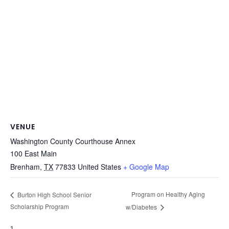
VENUE
Washington County Courthouse Annex
100 East Main
Brenham
,
TX
77833
United States
+ Google Map
Program on Healthy Aging
Burton High School Senior
Scholarship Program
w/Diabetes
1