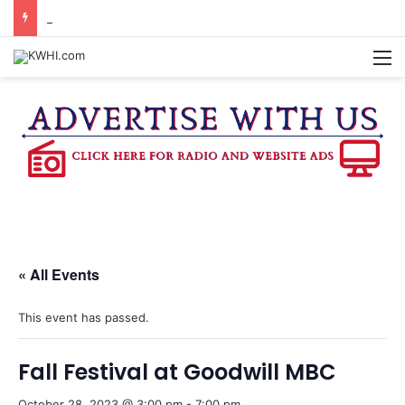
KASANDRA DAVIS RECEIVES SUMMER HUNGER HERO AWARD FOR WORK WITH BRENHAM ISD SUMMER MEALS
M
« All Events
This event has passed.
Fall Festival at Goodwill MBC
October 28, 2023 @ 3:00 pm
-
7:00 pm