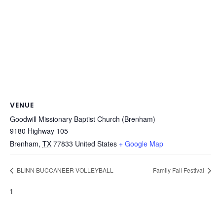
VENUE
Goodwill Missionary Baptist Church (Brenham)
9180 Highway 105
Brenham
,
TX
77833
United States
+ Google Map
BLINN BUCCANEER VOLLEYBALL
Family Fall Festival
1