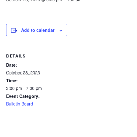
Add to calendar
DETAILS
Date:
October 28, 2023
Time:
3:00 pm - 7:00 pm
Event Category:
Bulletin Board