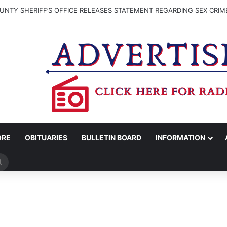
NTY SHERIFF’S OFFICE RELEASES STATEMENT REGARDING SEX CRIM
ORE
OBITUARIES
BULLETIN BOARD
INFORMATION
Search
for