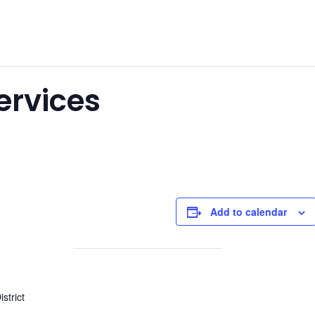
Services
Add to calendar
strict