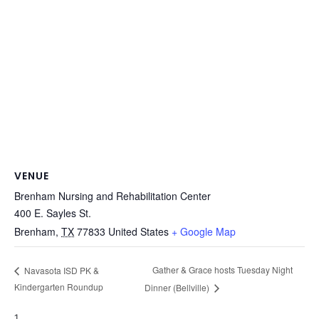
VENUE
Brenham Nursing and Rehabilitation Center
400 E. Sayles St.
Brenham
,
TX
77833
United States
+ Google Map
Gather & Grace hosts Tuesday Night
Navasota ISD PK &
Kindergarten Roundup
Dinner (Bellville)
1