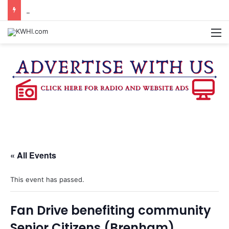
KASANDRA DAVIS RECEIVES SUMMER HUNGER HERO AWARD FOR WORK WITH BRENHAM ISD SUMMER MEALS
M
« All Events
This event has passed.
Fan Drive benefiting community
Senior Citizens (Brenham)