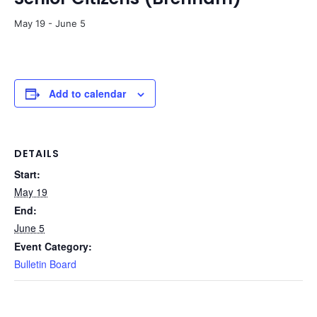
May 19
-
June 5
Add to calendar
DETAILS
Start:
May 19
End:
June 5
Event Category:
Bulletin Board