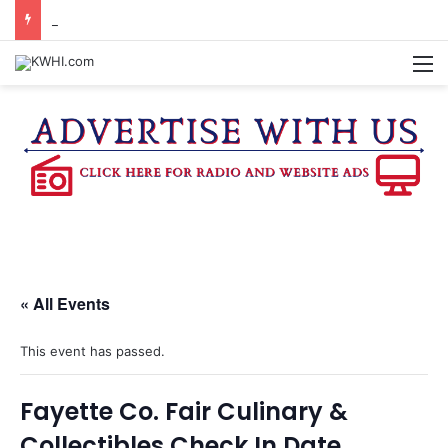
BURTON CITY COUNCIL TO VOTE ON SUBDIVISION REGULATIONS, PROPOSE INCREASED TAX RATE
M
« All Events
This event has passed.
Fayette Co. Fair Culinary &
Collectibles Check In Date