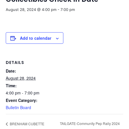
August 28, 2024 @ 4:00 pm
-
7:00 pm
Add to calendar
DETAILS
Date:
August 28, 2024
Time:
4:00 pm - 7:00 pm
Event Category:
Bulletin Board
TAILGATE-Community Pep Rally 2024
BRENHAM CUBETTE