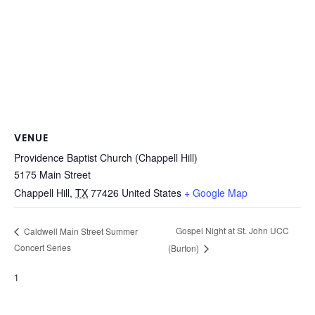
VENUE
Providence Baptist Church (Chappell Hill)
5175 Main Street
Chappell Hill
,
TX
77426
United States
+ Google Map
Gospel Night at St. John UCC
Caldwell Main Street Summer
Concert Series
(Burton)
1