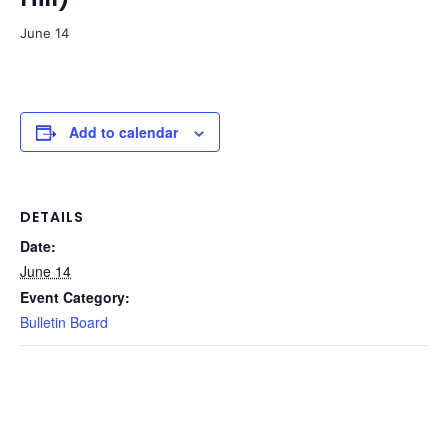
June 14
Add to calendar
DETAILS
Date:
June 14
Event Category:
Bulletin Board