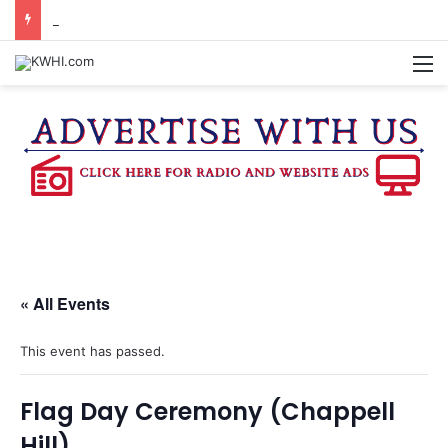
SEVEN SENTENCED IN DISTRICT COURT
M
« All Events
This event has passed.
Flag Day Ceremony (Chappell
Hill)