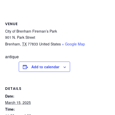
VENUE
City of Brenham Fireman’s Park
901 N. Park Street
Brenham
,
TX
77833
United States
+ Google Map
antique
Add to calendar
DETAILS
Date:
March 15, 2025
Time: