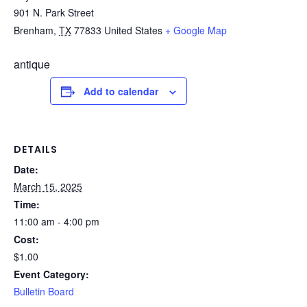
901 N. Park Street
Brenham
,
TX
77833
United States
+ Google Map
antique
Add to calendar
DETAILS
Date:
March 15, 2025
Time:
11:00 am - 4:00 pm
Cost:
$1.00
Event Category:
Bulletin Board