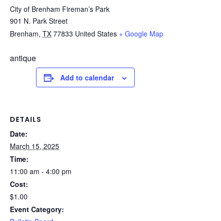
City of Brenham Fireman’s Park
901 N. Park Street
Brenham
,
TX
77833
United States
+ Google Map
antique
Add to calendar
DETAILS
Date:
March 15, 2025
Time:
11:00 am - 4:00 pm
Cost:
$1.00
Event Category: