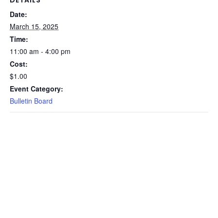
Date:
March 15, 2025
Time:
11:00 am - 4:00 pm
Cost:
$1.00
Event Category:
Bulletin Board