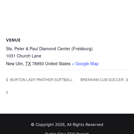
VENUE
Sts. Peter & Paul Diamond Center (Frelsburg)
1031 Church Lane
New Ulm
,
TX
78950
United States
+ Google Map
BURTON LADY PANTHER SOFTBALL
BRENHAM CUB SOCCER
1
© Copyright 2026, All Rights Reserved