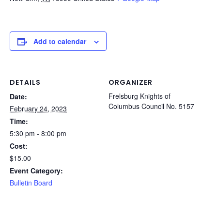
Add to calendar
DETAILS
ORGANIZER
Frelsburg Knights of
Date:
Columbus Council No. 5157
February 24, 2023
Time:
5:30 pm - 8:00 pm
Cost:
$15.00
Event Category:
Bulletin Board