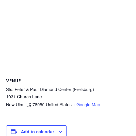
VENUE
Sts. Peter & Paul Diamond Center (Frelsburg)
1031 Church Lane
New Ulm
,
TX
78950
United States
+ Google Map
Add to calendar