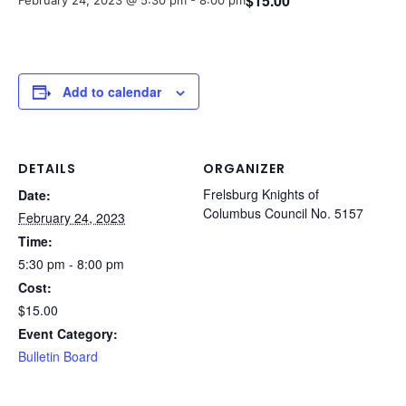
$15.00
February 24, 2023 @ 5:30 pm
-
8:00 pm
Add to calendar
DETAILS
ORGANIZER
Frelsburg Knights of
Date:
Columbus Council No. 5157
February 24, 2023
Time:
5:30 pm - 8:00 pm
Cost:
$15.00
Event Category:
Bulletin Board