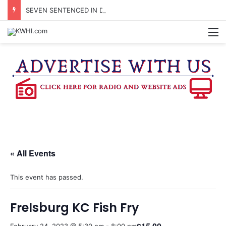
SEVEN SENTENCED IN DISTRICT COURT
M
« All Events
This event has passed.
Frelsburg KC Fish Fry