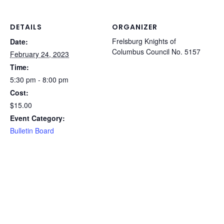
DETAILS
ORGANIZER
Frelsburg Knights of
Date:
Columbus Council No. 5157
February 24, 2023
Time:
5:30 pm - 8:00 pm
Cost:
$15.00
Event Category:
Bulletin Board