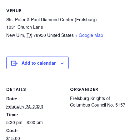
VENUE
Sts. Peter & Paul Diamond Center (Frelsburg)
1031 Church Lane
New Ulm
,
TX
78950
United States
+ Google Map
Add to calendar
DETAILS
ORGANIZER
Frelsburg Knights of
Date:
Columbus Council No. 5157
February 24, 2023
Time:
5:30 pm - 8:00 pm
Cost:
$15.00