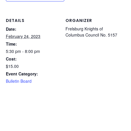
DETAILS
ORGANIZER
Frelsburg Knights of
Date:
Columbus Council No. 5157
February 24, 2023
Time:
5:30 pm - 8:00 pm
Cost:
$15.00
Event Category:
Bulletin Board