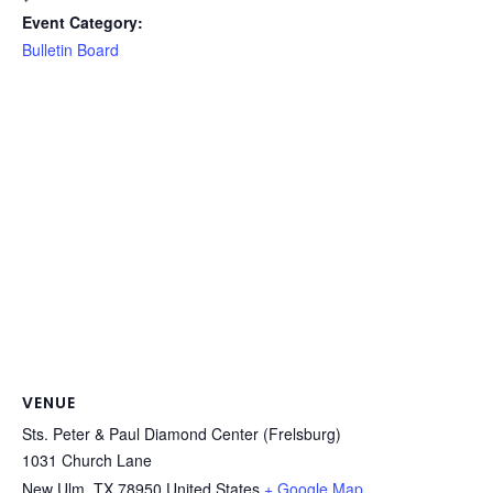
Event Category:
Bulletin Board
VENUE
Sts. Peter & Paul Diamond Center (Frelsburg)
1031 Church Lane
New Ulm
,
TX
78950
United States
+ Google Map