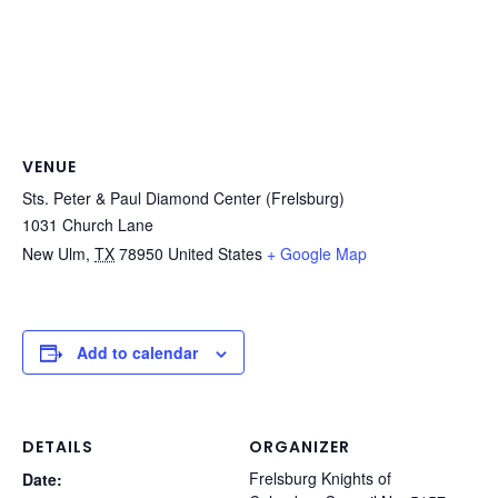
VENUE
Sts. Peter & Paul Diamond Center (Frelsburg)
1031 Church Lane
New Ulm
,
TX
78950
United States
+ Google Map
Add to calendar
DETAILS
ORGANIZER
Frelsburg Knights of
Date: