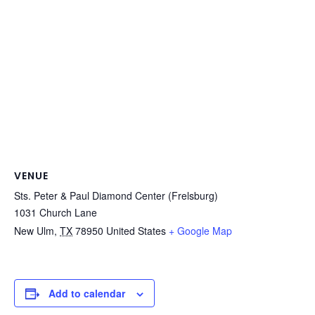
VENUE
Sts. Peter & Paul Diamond Center (Frelsburg)
1031 Church Lane
New Ulm
,
TX
78950
United States
+ Google Map
Add to calendar