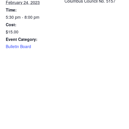
Columbus Council No. 5157
February 24, 2023
Time:
5:30 pm - 8:00 pm
Cost:
$15.00
Event Category:
Bulletin Board