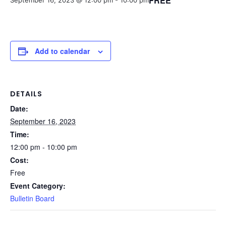
FREE
September 16, 2023 @ 12:00 pm
-
10:00 pm
Add to calendar
DETAILS
Date:
September 16, 2023
Time:
12:00 pm - 10:00 pm
Cost:
Free
Event Category:
Bulletin Board