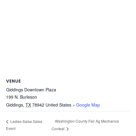
VENUE
Giddings Downtown Plaza
199 N. Burleson
Giddings
,
TX
78942
United States
+ Google Map
Washington County Fair Ag Mechanics
Ladies Salsa Salsa
Event
Contest