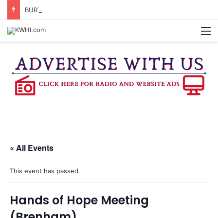
BURTON CITY COUNCIL TO VOTE ON SUBDIVISION REGULATIONS, PROPOSE INCREASED TAX RATE
M
« All Events
This event has passed.
Hands of Hope Meeting
(Brenham)