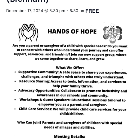
FREE
December 17, 2024 @ 5:30 pm
-
6:30 pm