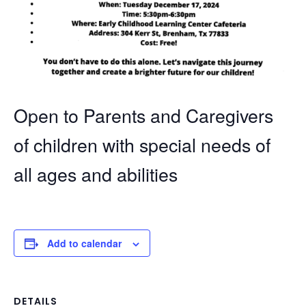
Open to Parents and Caregivers
of children with special needs of
all ages and abilities
Add to calendar
DETAILS