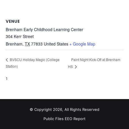
VENUE
Brenham Early Childhood Learning Center
304 Kerr Street
Brenham
,
TX
77833
United States
+ Google Map
Paint Night Kick-Off at Brenham
BVSCU Holiday Magic (College
Station)
HS
1
© Copyright 2026, All Rights Reserved
Public Files
EEO Report