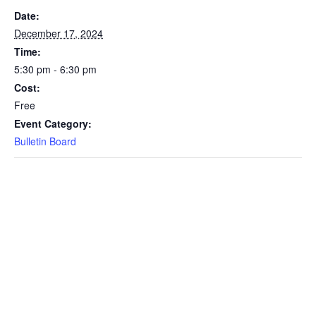
Date:
December 17, 2024
Time:
5:30 pm - 6:30 pm
Cost:
Free
Event Category:
Bulletin Board