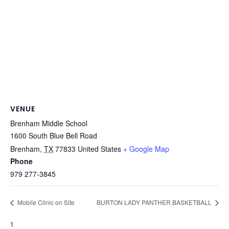
VENUE
Brenham Middle School
1600 South Blue Bell Road
Brenham
,
TX
77833
United States
+ Google Map
Phone
979 277-3845
Mobile Clinic on Site
BURTON LADY PANTHER BASKETBALL
1