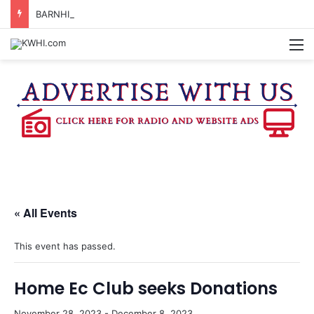
BARNHILL CENTER ADVISORY BOARD TO CONSIDER APPLYING FOR TEXAS MUSIC INCUBATOR REBATE FUNDS
M
« All Events
This event has passed.
Home Ec Club seeks Donations
November 28, 2023
-
December 8, 2023