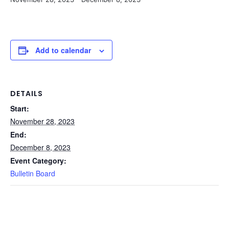
Add to calendar
DETAILS
Start:
November 28, 2023
End:
December 8, 2023
Event Category:
Bulletin Board