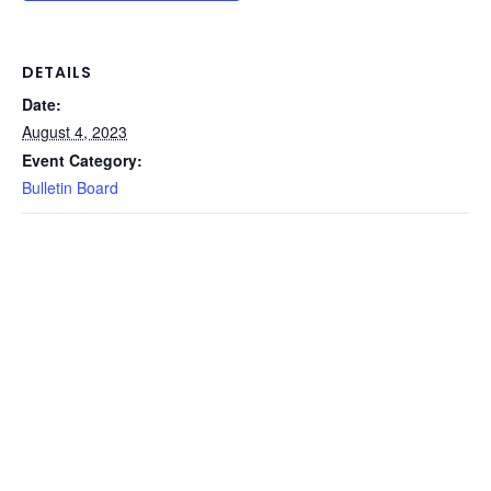
DETAILS
Date:
August 4, 2023
Event Category:
Bulletin Board