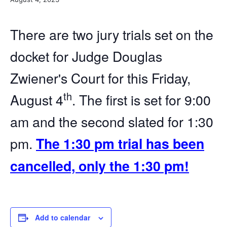
There are two jury trials set on the
docket for Judge Douglas
Zwiener's Court for this Friday,
th
August 4
. The first is set for 9:00
am and the second slated for 1:30
pm.
The 1:30 pm trial has been
cancelled, only the 1:30 pm!
Add to calendar