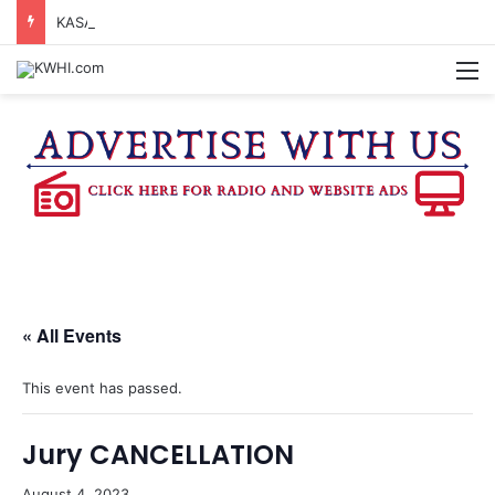
KASANDRA DAVIS RECEIVES SUMMER HUNGER HERO AWARD FOR WORK WITH BRENHAM ISD SUMMER MEALS
M
« All Events
This event has passed.
Jury CANCELLATION
August 4, 2023