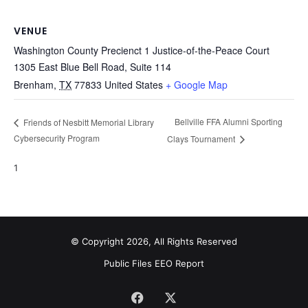
VENUE
Washington County Precienct 1 Justice-of-the-Peace Court
1305 East Blue Bell Road, Suite 114
Brenham
,
TX
77833
United States
+ Google Map
Bellville FFA Alumni Sporting
Friends of Nesbitt Memorial Library
Cybersecurity Program
Clays Tournament
1
© Copyright 2026, All Rights Reserved
Public Files
EEO Report
Facebook
X