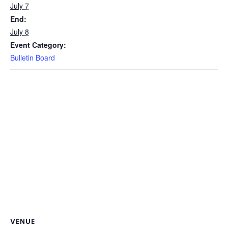
July 7
End:
July 8
Event Category:
Bulletin Board
VENUE