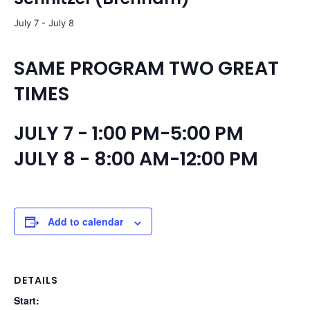
July 7
-
July 8
SAME PROGRAM TWO GREAT
TIMES
JULY 7 - 1:00 PM-5:00 PM
JULY 8 - 8:00 AM-12:00 PM
Add to calendar
DETAILS
Start: