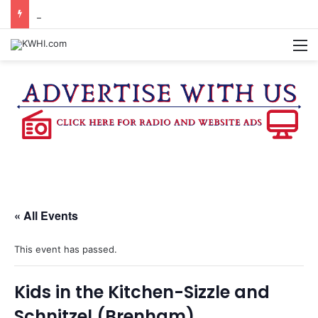
BURTON CITY COUNCIL TO VOTE ON SUBDIVISION REGULATIONS, PROPOSE INCREASED TAX RATE
M
« All Events
This event has passed.
Kids in the Kitchen-Sizzle and
Schnitzel (Brenham)