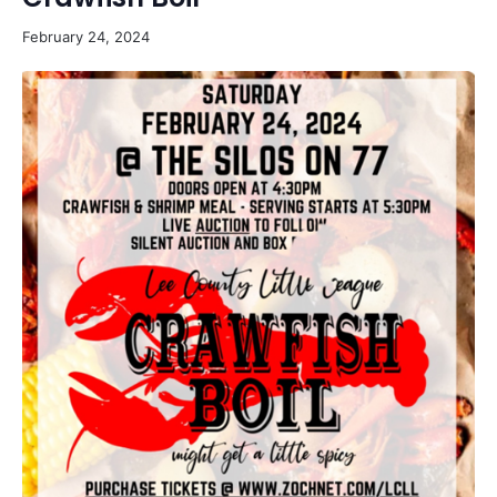
February 24, 2024