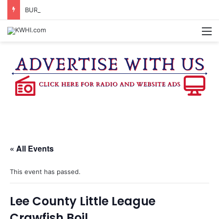
BURTON CITY COUNCIL TO VOTE ON SUBDIVISION REGULATIONS, PROPOSE INCREASED TAX RATE
M
« All Events
This event has passed.
Lee County Little League
Crawfish Boil