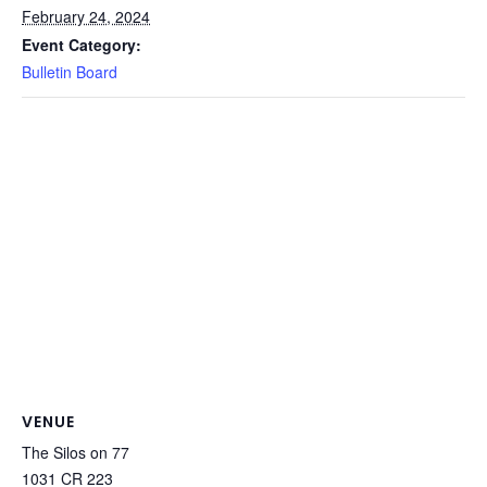
February 24, 2024
Event Category:
Bulletin Board
VENUE
The Silos on 77
1031 CR 223