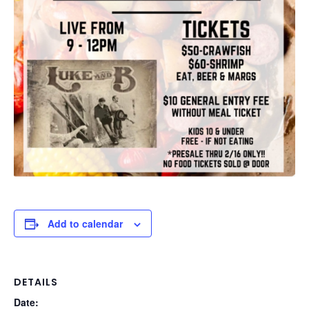
Add to calendar
DETAILS
Date: