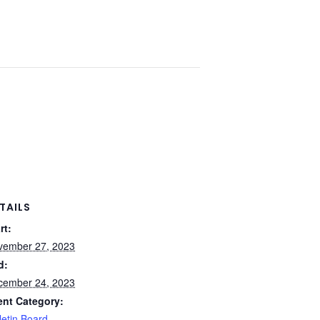
TAILS
rt:
vember 27, 2023
d:
cember 24, 2023
ent Category:
letin Board