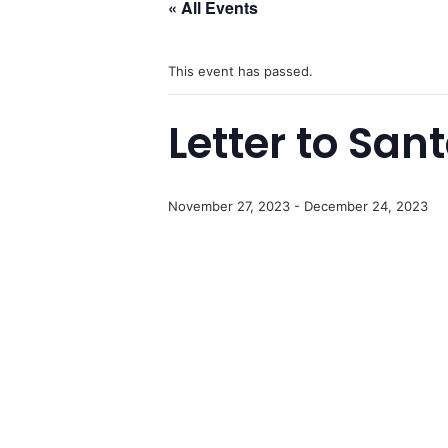
« All Events
This event has passed.
Letter to San
November 27, 2023
-
December 24, 2023