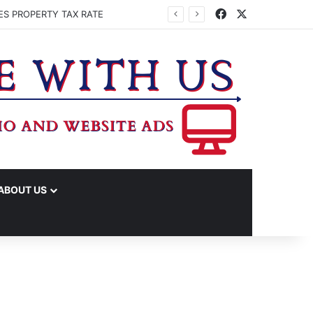
Facebook
X
ES PROPERTY TAX RATE
ABOUT US