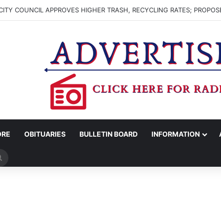
ITY COUNCIL APPROVES HIGHER TRASH, RECYCLING RATES; PROPOS
ORE
OBITUARIES
BULLETIN BOARD
INFORMATION
Search
for