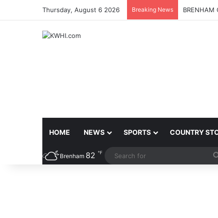
Thursday, August 6 2026
Breaking News
BRENHAM C
HOME
NEWS
SPORTS
COUNTRY ST
℉
82
Brenham