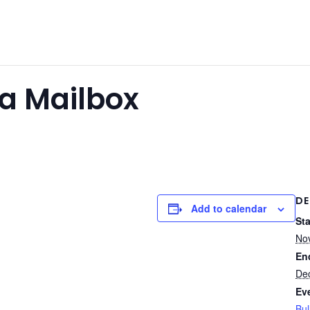
ta Mailbox
DE
Add to calendar
Sta
No
En
De
Ev
Bul