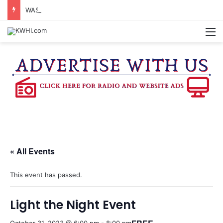
WASHINGTON CO. 4-H TO HOST FAMILY NIGHT FRIDAY
M
« All Events
This event has passed.
Light the Night Event