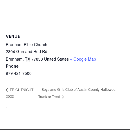
VENUE
Brenham Bible Church
2804 Gun and Rod Rd
Brenham
,
TX
77833
United States
+ Google Map
Phone
979 421-7500
Boys and Girls Club of Austin County Halloween
FRIGHTNIGHT
2023
Trunk or Treat
1