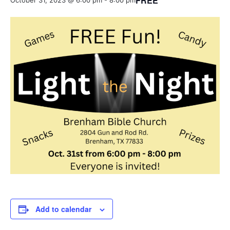
FREE
October 31, 2023 @ 6:00 pm
-
8:00 pm
Add to calendar