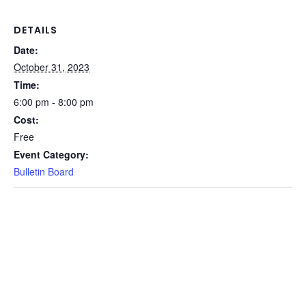
DETAILS
Date:
October 31, 2023
Time:
6:00 pm - 8:00 pm
Cost:
Free
Event Category:
Bulletin Board