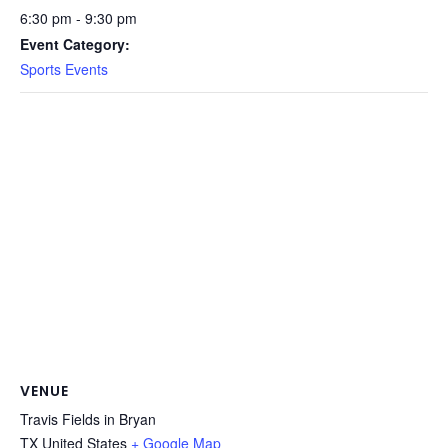
6:30 pm - 9:30 pm
Event Category:
Sports Events
VENUE
Travis Fields in Bryan
TX
United States
+ Google Map