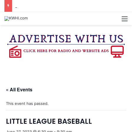
BRENHAM WOMAN ARRESTED FOR ASSAULT BY THREAT
M
« All Events
This event has passed.
LITTLE LEAGUE BASEBALL
June 27, 2023 @ 6:30 pm
-
9:30 pm