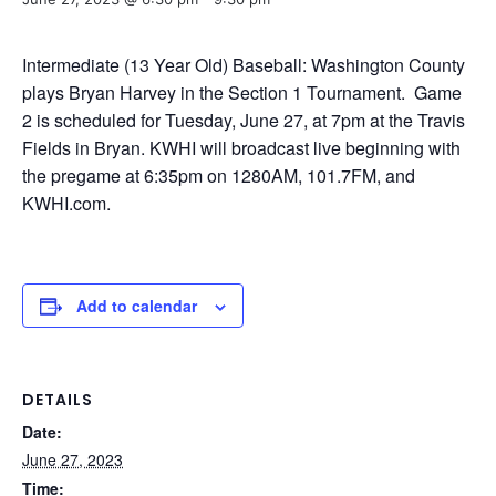
Intermediate (13 Year Old) Baseball: Washington County
plays Bryan Harvey in the Section 1 Tournament. Game
2 is scheduled for Tuesday, June 27, at 7pm at the Travis
Fields in Bryan. KWHI will broadcast live beginning with
the pregame at 6:35pm on 1280AM, 101.7FM, and
KWHI.com.
Add to calendar
DETAILS
Date:
June 27, 2023
Time: