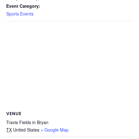
Event Category:
Sports Events
VENUE
Travis Fields in Bryan
TX
United States
+ Google Map