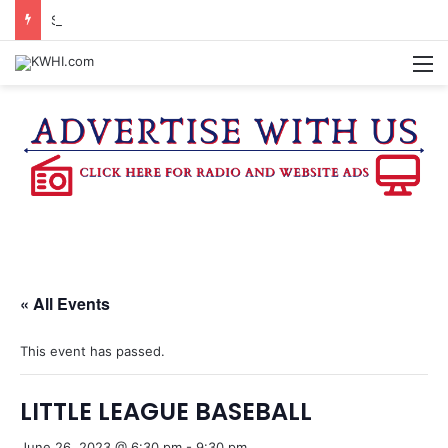
SPACEX, GOV. ABBOTT CONFIRM TERAFAB PROJECT IN GRIMES CO.
M
« All Events
This event has passed.
LITTLE LEAGUE BASEBALL
June 26, 2023 @ 6:30 pm
-
9:30 pm