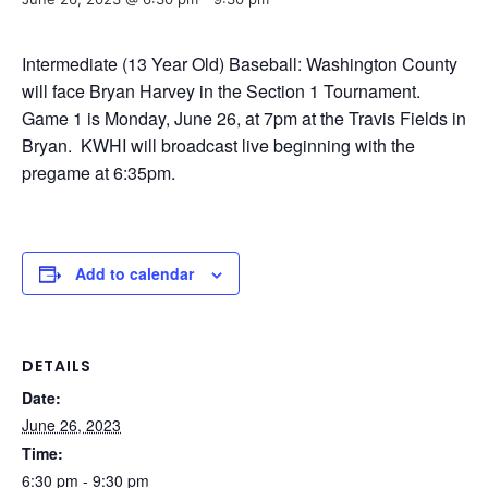
Intermediate (13 Year Old) Baseball: Washington County
will face Bryan Harvey in the Section 1 Tournament.
Game 1 is Monday, June 26, at 7pm at the Travis Fields in
Bryan. KWHI will broadcast live beginning with the
pregame at 6:35pm.
Add to calendar
DETAILS
Date:
June 26, 2023
Time:
6:30 pm - 9:30 pm