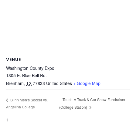
VENUE
Washington County Expo
1305 E. Blue Bell Rd.
Brenham
,
TX
77833
United States
+ Google Map
Touch-A-Truck & Car Show Fundraiser
Blinn Men’s Soccer vs.
Angelina College
(College Station)
1