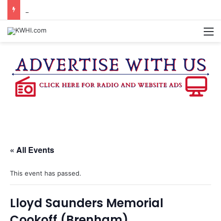
DOWNTOWN BRENHAM FARMERS MARKET HAPPENING ON FRIDAY
M
« All Events
This event has passed.
Lloyd Saunders Memorial
Cookoff (Brenham)