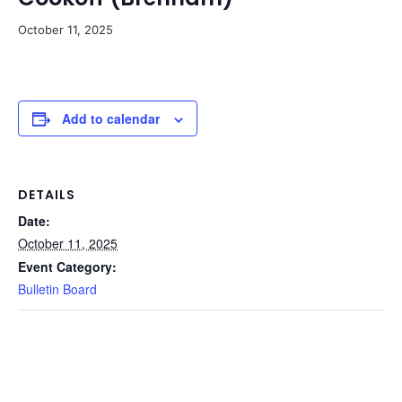
October 11, 2025
Add to calendar
DETAILS
Date:
October 11, 2025
Event Category:
Bulletin Board