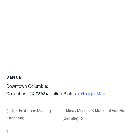
VENUE
Downtown Columbus
Columbus
,
TX
78934
United States
+ Google Map
Mindy Moses 5K Memorial Fun Run
Hands of Hope Meeting
(Brenham)
(Bellville)
1