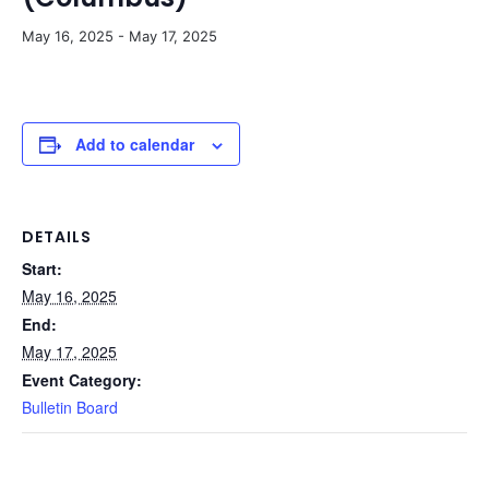
May 16, 2025
-
May 17, 2025
Add to calendar
DETAILS
Start:
May 16, 2025
End:
May 17, 2025
Event Category:
Bulletin Board