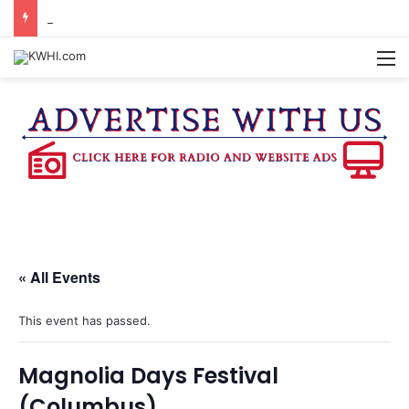
KASANDRA DAVIS RECEIVES SUMMER HUNGER HERO AWARD FOR WORK WITH BRENHAM ISD SUMMER MEALS
M
« All Events
This event has passed.
Magnolia Days Festival
(Columbus)