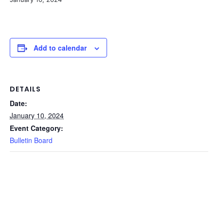
Add to calendar
DETAILS
Date:
January 10, 2024
Event Category:
Bulletin Board