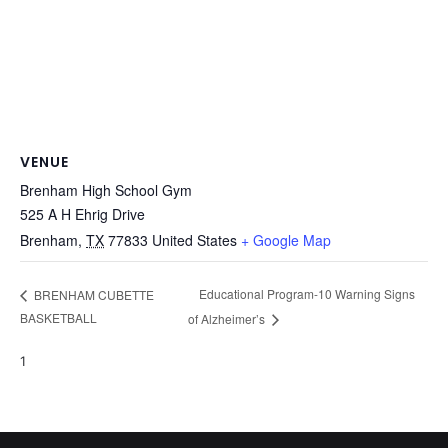
VENUE
Brenham High School Gym
525 A H Ehrig Drive
Brenham
,
TX
77833
United States
+ Google Map
Educational Program-10 Warning Signs
BRENHAM CUBETTE
BASKETBALL
of Alzheimer’s
1