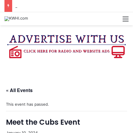
BURTON CITY COUNCIL TO VOTE ON SUBDIVISION REGULATIONS, PROPOSE INCREASED TAX RATE
M
« All Events
This event has passed.
Meet the Cubs Event
January 10, 2024