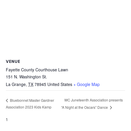
VENUE
Fayette County Courthouse Lawn
151 N. Washington St.
La Grange
,
TX
78945
United States
+ Google Map
WC Juneteenth Association presents
Bluebonnet Master Gardner
Association 2023 Kids Kamp
“A Night at the Oscars” Dance
1