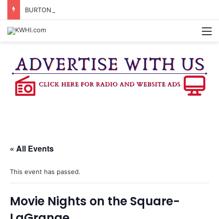
BURTON CITY COUNCIL TO VOTE ON SUBDIVISION REGULATIONS, PROPOSE INCREASED TAX RATE
M
« All Events
This event has passed.
Movie Nights on the Square-
LaGrange