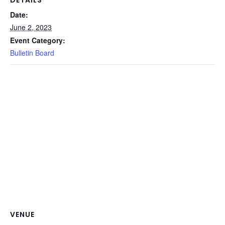
Date:
June 2, 2023
Event Category:
Bulletin Board
VENUE