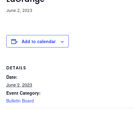
June 2, 2023
Add to calendar
DETAILS
Date:
June 2, 2023
Event Category:
Bulletin Board