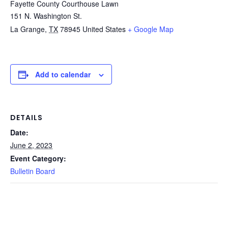
Fayette County Courthouse Lawn
151 N. Washington St.
La Grange
,
TX
78945
United States
+ Google Map
Add to calendar
DETAILS
Date:
June 2, 2023
Event Category:
Bulletin Board