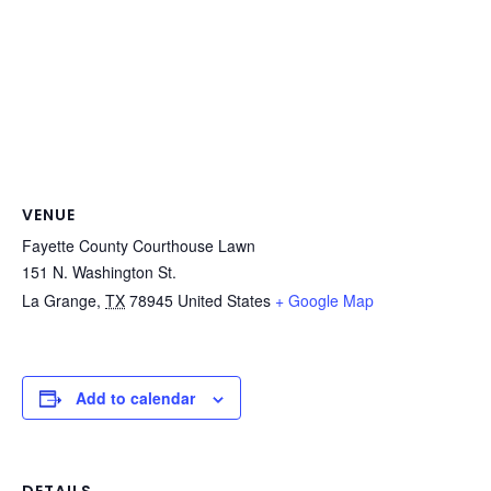
VENUE
Fayette County Courthouse Lawn
151 N. Washington St.
La Grange
,
TX
78945
United States
+ Google Map
Add to calendar
DETAILS