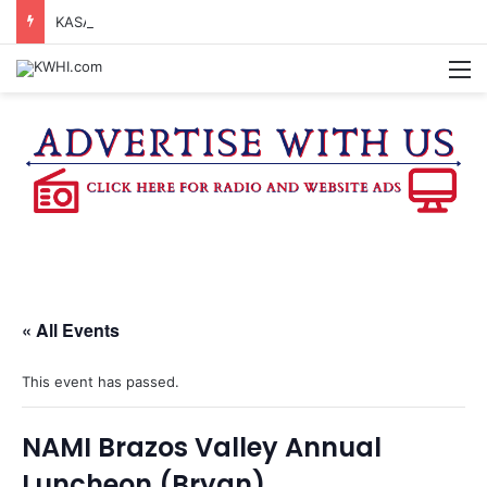
KASANDRA DAVIS RECEIVES SUMMER HUNGER HERO AWARD FOR WORK WITH BRENHAM ISD SUMMER MEALS
M
« All Events
This event has passed.
NAMI Brazos Valley Annual
Luncheon (Bryan)