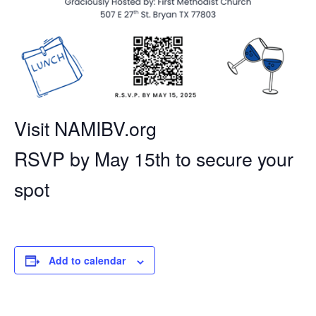
Visit NAMIBV.org
RSVP by May 15th to secure your
spot
Add to calendar