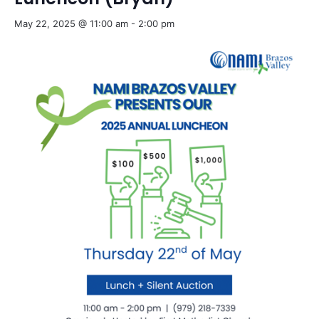
May 22, 2025 @ 11:00 am
-
2:00 pm