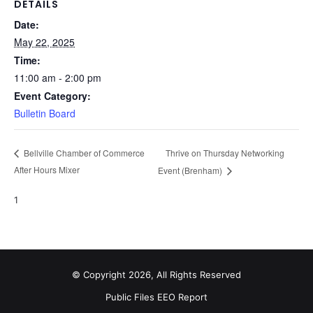
DETAILS
Date:
May 22, 2025
Time:
11:00 am - 2:00 pm
Event Category:
Bulletin Board
Thrive on Thursday Networking
Bellville Chamber of Commerce
After Hours Mixer
Event (Brenham)
1
© Copyright 2026, All Rights Reserved
Public Files
EEO Report