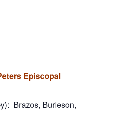
Peters Episcopal
y): Brazos, Burleson,