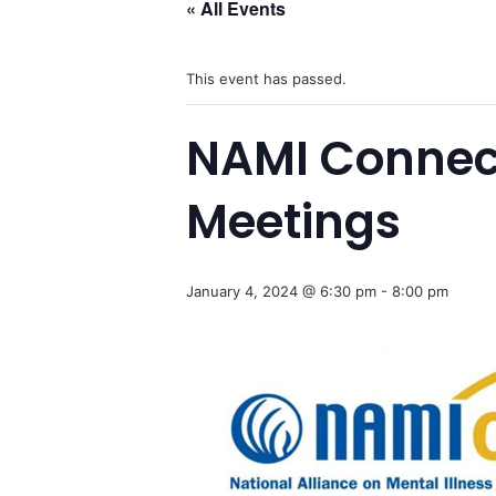
« All Events
This event has passed.
NAMI Connec
Meetings
January 4, 2024 @ 6:30 pm
-
8:00 pm