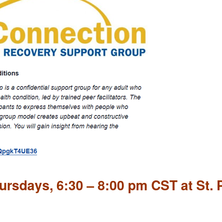
rsdays, 6:30 – 8:00 pm CST at St. 