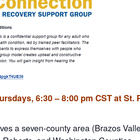
rsdays, 6:30 – 8:00 pm CST at St. 
ves a seven-county area (Brazos Valle