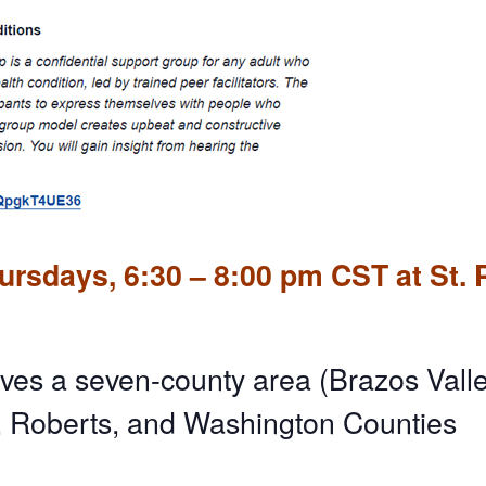
rsdays, 6:30 – 8:00 pm CST at St. 
ves a seven-county area (Brazos Valle
, Roberts, and Washington Counties