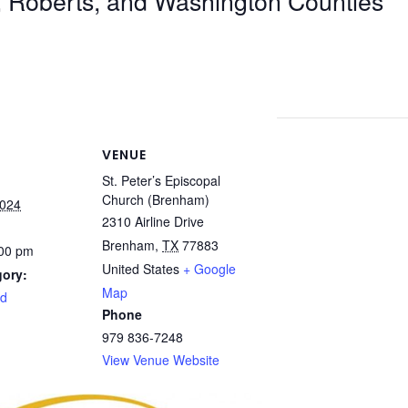
, Roberts, and Washington Counties
VENUE
St. Peter’s Episcopal
Church (Brenham)
2024
2310 Airline Drive
Brenham
,
TX
77883
:00 pm
United States
+ Google
gory:
Map
rd
Phone
979 836-7248
View Venue Website