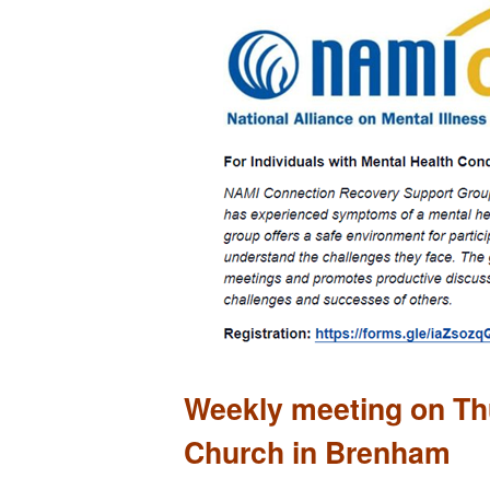
Weekly meeting on Thu
Church in Brenham