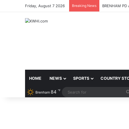
Friday, August 7 2026
Breaking News
BRENHAM PD 
HOME
NEWS
SPORTS
COUNTRY ST
℉
84
Brenham