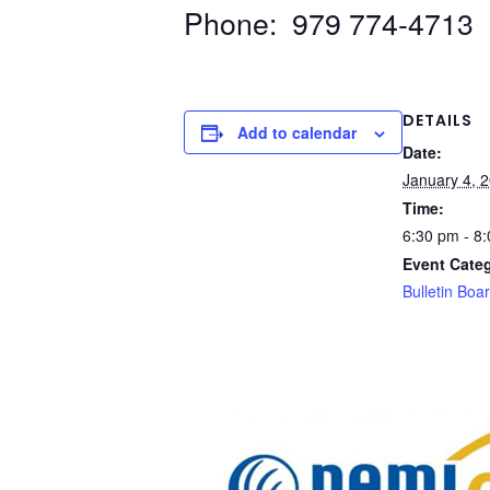
Phone: 979 774-4713
DETAILS
Add to calendar
Date:
January 4, 
Time:
6:30 pm - 8
Event Cate
Bulletin Boa