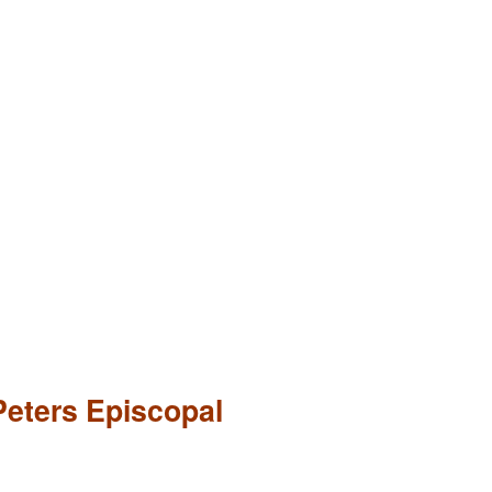
Peters Episcopal