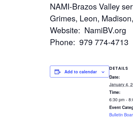
NAMI-Brazos Valley ser
Grimes, Leon, Madison
Website: NamiBV.org
Phone: 979 774-4713
DETAILS
Add to calendar
Date:
January 4, 
Time:
6:30 pm - 8
Event Cate
Bulletin Boa