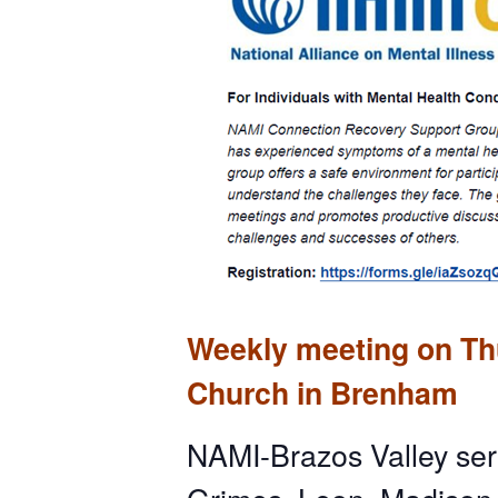
Weekly meeting on Thu
Church in Brenham
NAMI-Brazos Valley ser