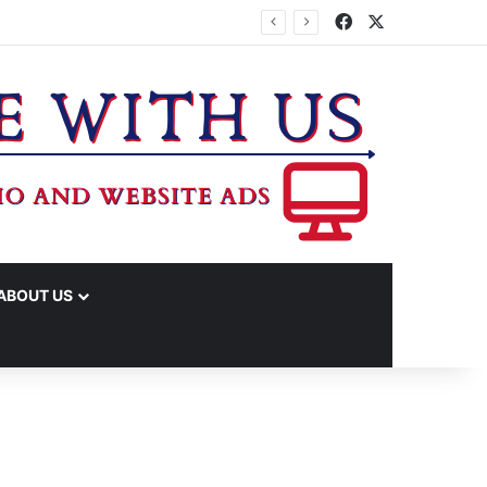
Facebook
X
ABOUT US