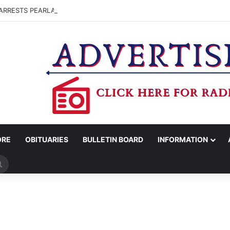
ARRESTS PEARLAND MAN FOR MARIJUANA POSSESSION
ORE
OBITUARIES
BULLETIN BOARD
INFORMATION
Search
for