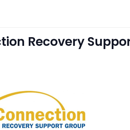
tion Recovery Suppor