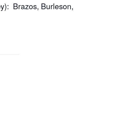
y): Brazos, Burleson,