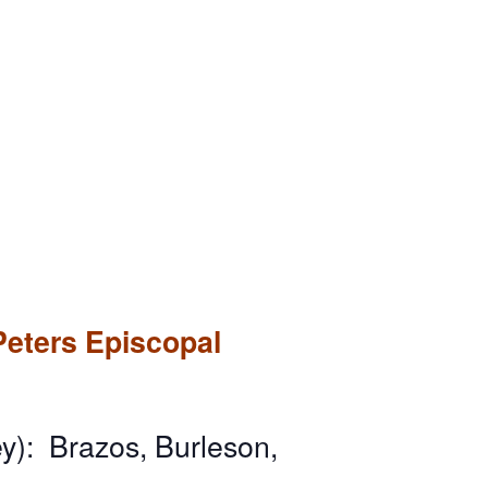
Peters Episcopal
y): Brazos, Burleson,