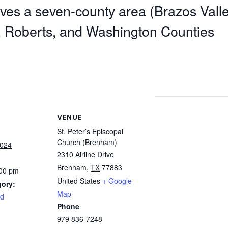
ves a seven-county area (Brazos Valle
, Roberts, and Washington Counties
VENUE
St. Peter’s Episcopal
Church (Brenham)
2024
2310 Airline Drive
Brenham
,
TX
77883
:00 pm
United States
+ Google
gory:
Map
rd
Phone
979 836-7248