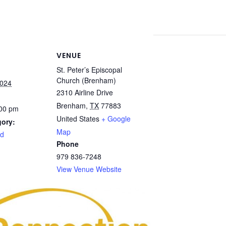
VENUE
St. Peter’s Episcopal
Church (Brenham)
2024
2310 Airline Drive
Brenham
,
TX
77883
:00 pm
United States
+ Google
gory:
Map
rd
Phone
979 836-7248
View Venue Website