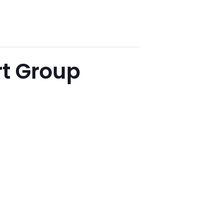
t Group