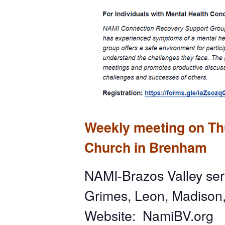
Weekly meeting on Thu
Church in Brenham
NAMI-Brazos Valley ser
Grimes, Leon, Madison
Website: NamiBV.org