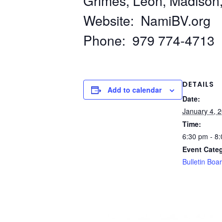
Grimes, Leon, Madison
Website: NamiBV.org
Phone: 979 774-4713
DETAILS
Add to calendar
Date:
January 4, 
Time:
6:30 pm - 8
Event Cate
Bulletin Boa