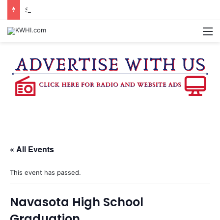
SEVEN SENTENCED IN DISTRICT COURT
M
« All Events
This event has passed.
Navasota High School
Graduation