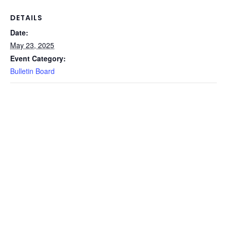
DETAILS
Date:
May 23, 2025
Event Category:
Bulletin Board