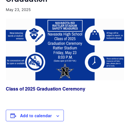
May 23, 2025
Class of 2025 Graduation Ceremony
Add to calendar