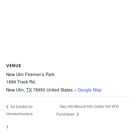
VENUE
New Ulm Firemen’s Park
1899 Track Rd.
New Ulm
,
TX
78950
United States
+ Google Map
Gay Hill-Mound Hill-Cedar Hill VFD
Art Exhibit for
Homeschoolers
Fundraiser
1