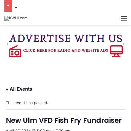
BURTON CITY COUNCIL TO VOTE ON SUBDIVISION REGULATIONS, PROPOSE INCREASED TAX RATE
M
« All Events
This event has passed.
New Ulm VFD Fish Fry Fundraiser
April 27, 2024 @ 5:00 pm
-
7:00 pm