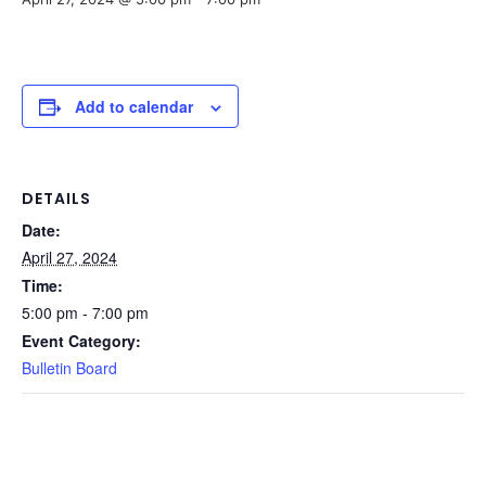
Add to calendar
DETAILS
Date:
April 27, 2024
Time:
5:00 pm - 7:00 pm
Event Category:
Bulletin Board