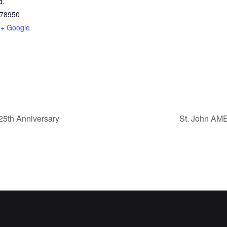
d.
78950
+ Google
25th Anniversary
St. John AME