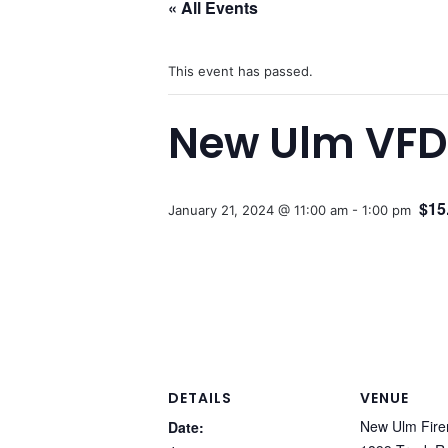
« All Events
This event has passed.
New Ulm VFD 
$15
January 21, 2024 @ 11:00 am
-
1:00 pm
DETAILS
VENUE
New Ulm Fire
Date: