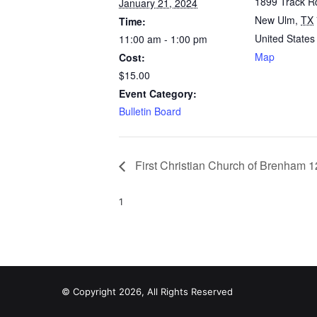
1899 Track R
January 21, 2024
New Ulm
,
TX
Time:
United States
11:00 am - 1:00 pm
Map
Cost:
$15.00
Event Category:
Bulletin Board
First Christian Church of Brenham 1
1
© Copyright 2026, All Rights Reserved