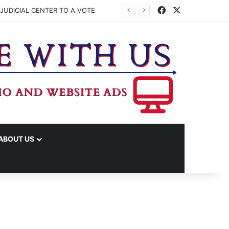
Facebook
X
JUDICIAL CENTER TO A VOTE
ABOUT US