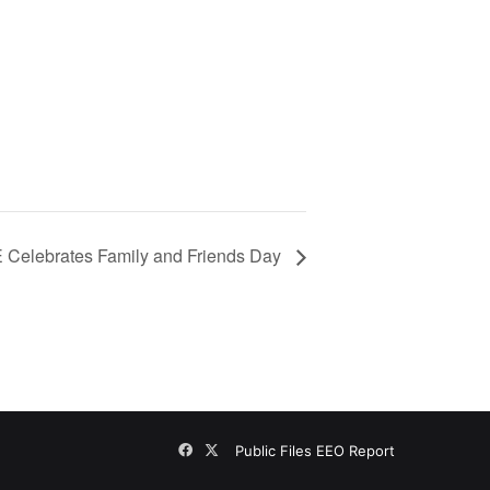
 Celebrates Family and Friends Day
Facebook
X
Public Files
EEO Report