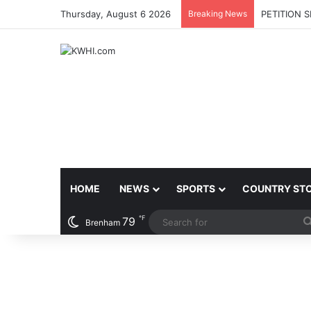
Thursday, August 6 2026
Breaking News
PETITION 
HOME
NEWS
SPORTS
COUNTRY ST
℉
79
Brenham