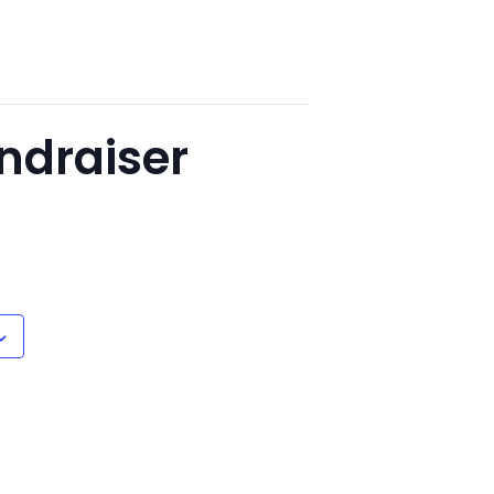
ndraiser