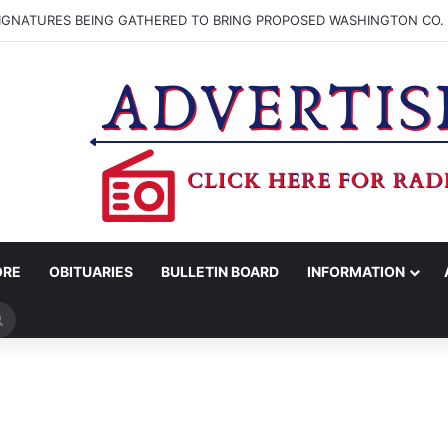
SIGNATURES BEING GATHERED TO BRING PROPOSED WASHINGTON CO. 
ORE
OBITUARIES
BULLETIN BOARD
INFORMATION
Search
for