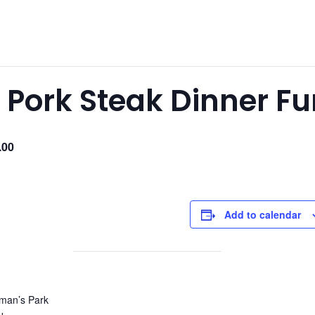
Pork Steak Dinner Fu
.00
Add to calendar
man’s Park