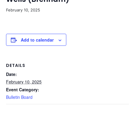
February 10, 2025
Add to calendar
DETAILS
Date:
February 10, 2025
Event Category:
Bulletin Board