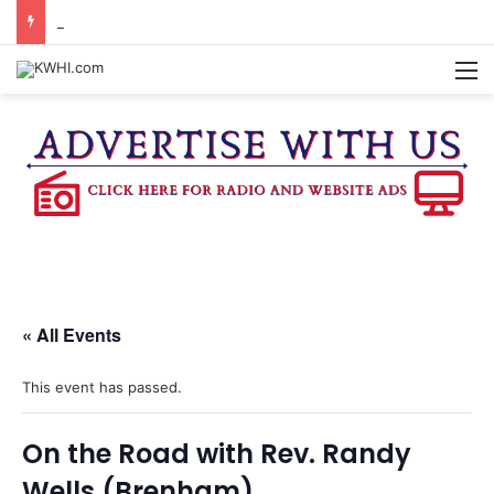
REGISTRATION OPEN FOR NATIONAL NIGHT OUT BLOCK PARTIES
M
« All Events
This event has passed.
On the Road with Rev. Randy
Wells (Brenham)