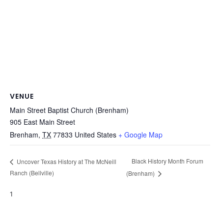
VENUE
Main Street Baptist Church (Brenham)
905 East Main Street
Brenham
,
TX
77833
United States
+ Google Map
Black History Month Forum
Uncover Texas History at The McNeill
Ranch (Bellville)
(Brenham)
1