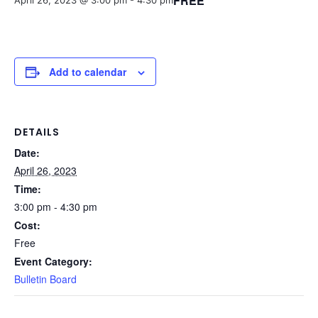
FREE
April 26, 2023 @ 3:00 pm
-
4:30 pm
Add to calendar
DETAILS
Date:
April 26, 2023
Time:
3:00 pm - 4:30 pm
Cost:
Free
Event Category:
Bulletin Board