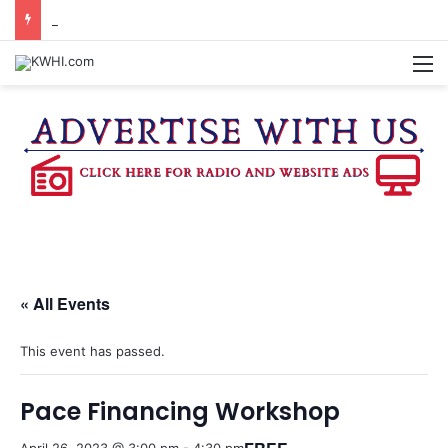
DOWNTOWN BRENHAM FARMERS MARKET HAPPENING ON FRIDAY
M
« All Events
This event has passed.
Pace Financing Workshop