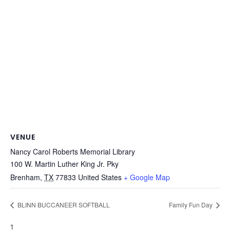
VENUE
Nancy Carol Roberts Memorial Library
100 W. Martin Luther King Jr. Pky
Brenham
,
TX
77833
United States
+ Google Map
BLINN BUCCANEER SOFTBALL
Family Fun Day
1