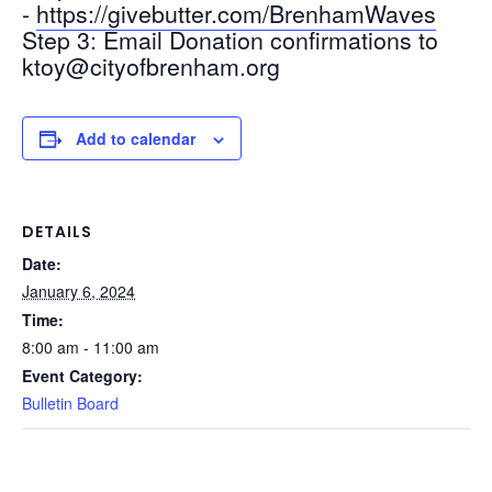
-
https://givebutter.com/BrenhamWaves
Step 3: Email Donation confirmations to
ktoy@cityofbrenham.org
Add to calendar
DETAILS
Date:
January 6, 2024
Time:
8:00 am - 11:00 am
Event Category:
Bulletin Board