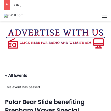
BURTON CITY COUNCIL TO VOTE ON SUBDIVISION REGULATIONS, PROPOSE INCREASED TAX RATE
M
« All Events
This event has passed.
Polar Bear Slide benefiting
Brenham Waves Special