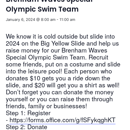
Olympic Swim Team
January 6, 2024 @ 8:00 am
-
11:00 am
We know it is cold outside but slide into
2024 on the Big Yellow Slide and help us
raise money for our Brenham Waves
Special Olympic Swim Team. Recruit
some friends, put on a costume and slide
into the leisure pool! Each person who
donates $10 gets you a ride down the
slide, and $20 will get you a shirt as well!
Don’t forget you can donate the money
yourself or you can raise them through
friends, family or businesses!
Step 1: Register
-
https://forms.office.com/g/fSFykqghKT
Step 2: Donate