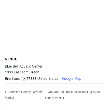
VENUE
Blue Bell Aquatic Center
1800 East Tom Green
Brenham
,
TX
77833
United States
+ Google Map
Chappell Hill Businesses hosting Apple
Burleson County Farmers’
Market
Cider Event
1