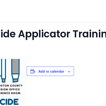
cide Applicator Traini
Add to calendar