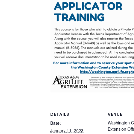
DETAILS
VENUE
Washington C
Date:
Extension Off
January 11, 2023