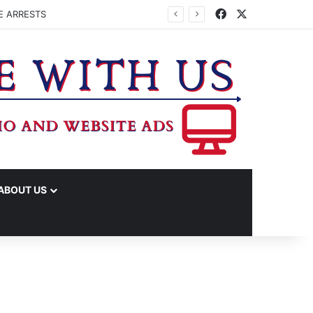
Facebook
X
E ARRESTS
ABOUT US