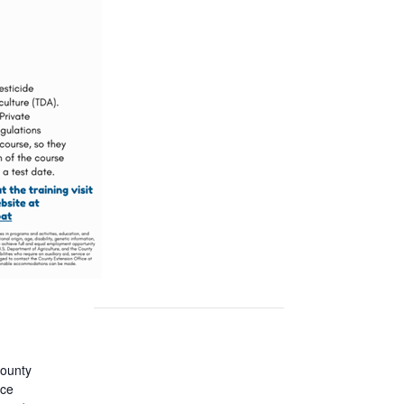
ounty
ice