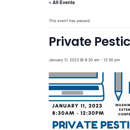
« All Events
This event has passed.
Private Pesti
January 11, 2023 @ 8:30 am
-
12:30 pm