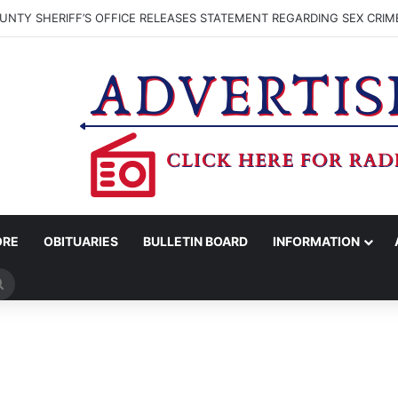
NTY SHERIFF’S OFFICE RELEASES STATEMENT REGARDING SEX CRIM
ORE
OBITUARIES
BULLETIN BOARD
INFORMATION
Search
for