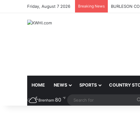
Friday, August 7 2026
Breaking News
BURLESON COU
HOME
NEWS
SPORTS
COUNTRY ST
℉
80
Brenham