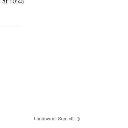
e at 10:45
Landowner Summit