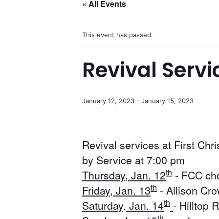
« All Events
This event has passed.
Revival Servi
January 12, 2023
-
January 15, 2023
Revival services at First Chr
by Service at 7:00 pm
th
Thursday, Jan. 12
- FCC cho
th
Friday, Jan. 13
- Allison Cr
th
Saturday, Jan. 14
- Hilltop
th