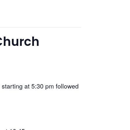
 Church
 starting at 5:30 pm followed