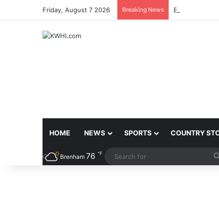
Friday, August 7 2026
Breaking News
BRENHAM MCJ
HOME
NEWS
SPORTS
COUNTRY ST
℉
76
Brenham