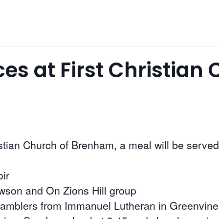
ces at First Christian
istian Church of Brenham, a meal will be served
ir
owson and On Zions Hill group
 Ramblers from Immanuel Lutheran in Greenvine