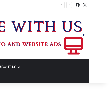
Facebook
X
ABOUT US