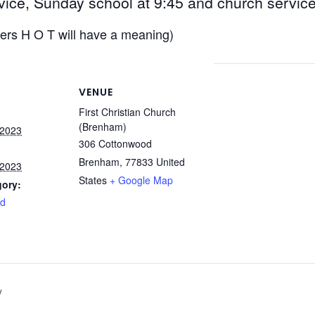
vice, Sunday school at 9:45 and church servic
ters H O T will have a meaning)
VENUE
First Christian Church
(Brenham)
 2023
306 Cottonwood
Brenham
,
77833
United
 2023
States
+ Google Map
gory:
rd
y