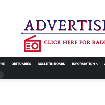
ROTC RECEIVES CHAMPIONSHIP RINGS
ORE
OBITUARIES
BULLETIN BOARD
INFORMATION
Search
for