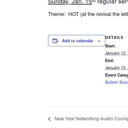
Sunday, Jan. 15
regular ser
Theme: HOT (at the revival the let
DETAILS
Add to calendar
Start:
January 12,
End:
January 15,
Event Cate
Bulletin Boa
New Year Networking-Austin Count