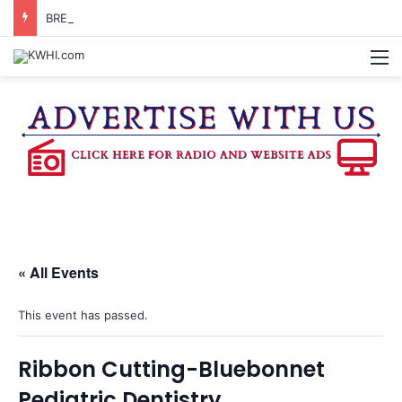
BRENHAM CUB BAND MARCHES THROUGH TOWN
M
« All Events
This event has passed.
Ribbon Cutting-Bluebonnet
Pediatric Dentistry