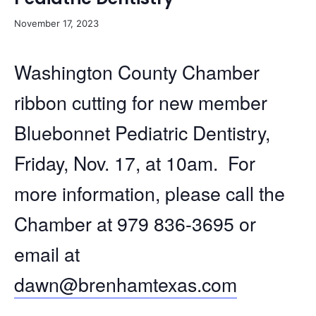
November 17, 2023
Washington County Chamber
ribbon cutting for new member
Bluebonnet Pediatric Dentistry,
Friday, Nov. 17, at 10am. For
more information, please call the
Chamber at 979 836-3695 or
email at
dawn@brenhamtexas.com