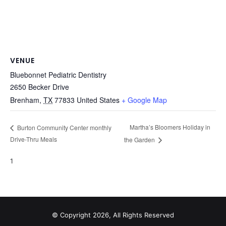
VENUE
Bluebonnet Pediatric Dentistry
2650 Becker Drive
Brenham
,
TX
77833
United States
+ Google Map
Martha’s Bloomers Holiday in
Burton Community Center monthly
Drive-Thru Meals
the Garden
1
© Copyright 2026, All Rights Reserved