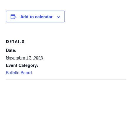
Add to calendar
DETAILS
Date:
November 17, 2023
Event Category:
Bulletin Board