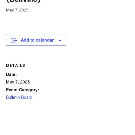
May 7, 2025
Add to calendar
DETAILS
Date:
May 7, 2025
Event Category:
Bulletin Board