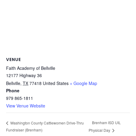
VENUE
Faith Academy of Bellville
12177 Highway 36
Bellville
,
TX
77418
United States
+ Google Map
Phone
979 865-1811
View Venue Website
Brenham ISD UIL
Washington County Cattlewomen Drive-Thru
Fundraiser (Brenham)
Physical Day