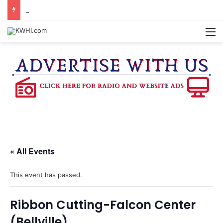
KASANDRA DAVIS RECEIVES SUMMER HUNGER HERO AWARD FOR WORK WITH BRENHAM ISD SUMMER MEALS
M
« All Events
This event has passed.
Ribbon Cutting-Falcon Center
(Bellville)