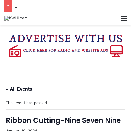
REGISTRATION OPEN FOR NATIONAL NIGHT OUT BLOCK PARTIES
M
« All Events
This event has passed.
Ribbon Cutting-Nine Seven Nine
January 19, 2024