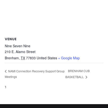
VENUE
Nine Seven Nine
210 E. Alamo Street
Brenham
,
TX
77833
United States
+ Google Map
BRENHAM CUB
NAMI Connection Recovery Support Group
Meetings
BASKETBALL
1