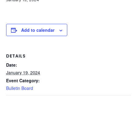
Add to calendar
DETAILS
Date:
January 19, 2024
Event Category:
Bulletin Board