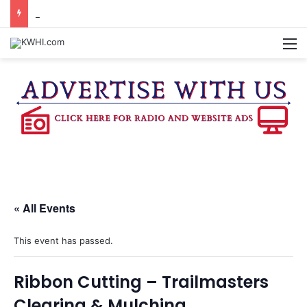
DOWNTOWN BRENHAM FARMERS MARKET HAPPENING ON FRIDAY
M
« All Events
This event has passed.
Ribbon Cutting – Trailmasters
Clearing & Mulching