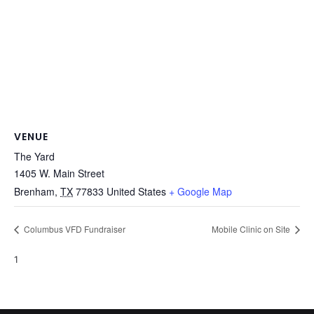
VENUE
The Yard
1405 W. Main Street
Brenham
,
TX
77833
United States
+ Google Map
Columbus VFD Fundraiser
Mobile Clinic on Site
1