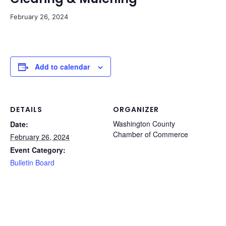
February 26, 2024
Add to calendar
DETAILS
ORGANIZER
Washington County
Date:
Chamber of Commerce
February 26, 2024
Event Category:
Bulletin Board