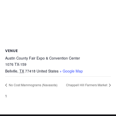
VENUE
Austin County Fair Expo & Convention Center
1076 TX-159
Bellville
,
TX
77418
United States
+ Google Map
No Cost Mammograms (Navasota)
Chappell Hill Farmers Market
1