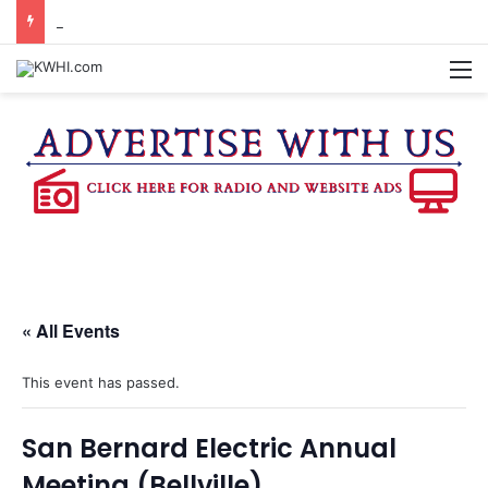
BURTON CITY COUNCIL TO VOTE ON SUBDIVISION REGULATIONS, PROPOSE INCREASED TAX RATE
M
« All Events
This event has passed.
San Bernard Electric Annual
Meeting (Bellville)