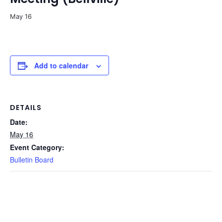
May 16
Add to calendar
DETAILS
Date:
May 16
Event Category:
Bulletin Board