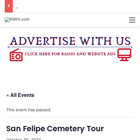
BURTON CITY COUNCIL TO VOTE ON SUBDIVISION REGULATIONS, PROPOSE INCREASED TAX RATE
M
« All Events
This event has passed.
San Felipe Cemetery Tour
October 30, 2024