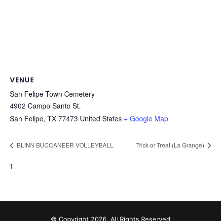
VENUE
San Felipe Town Cemetery
4902 Campo Santo St.
San Felipe
,
TX
77473
United States
+ Google Map
BLINN BUCCANEER VOLLEYBALL
Trick or Treat (La Grange)
1
© Copyright 2026, All Rights Reserved