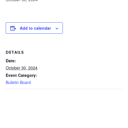
Add to calendar
DETAILS
Date:
October 30, 2024
Event Category:
Bulletin Board