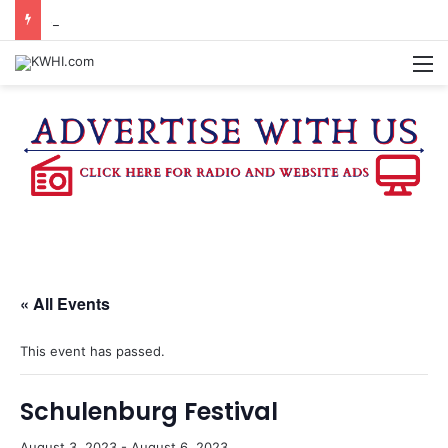
SEVEN SENTENCED IN DISTRICT COURT
M
« All Events
This event has passed.
Schulenburg Festival
August 3, 2023
-
August 6, 2023