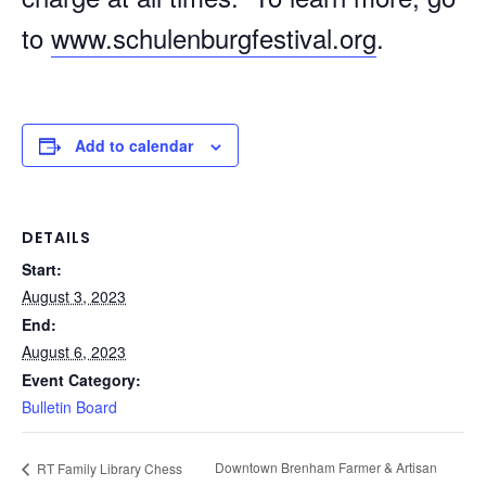
to
www.schulenburgfestival.org
.
Add to calendar
DETAILS
Start:
August 3, 2023
End:
August 6, 2023
Event Category:
Bulletin Board
Downtown Brenham Farmer & Artisan
RT Family Library Chess