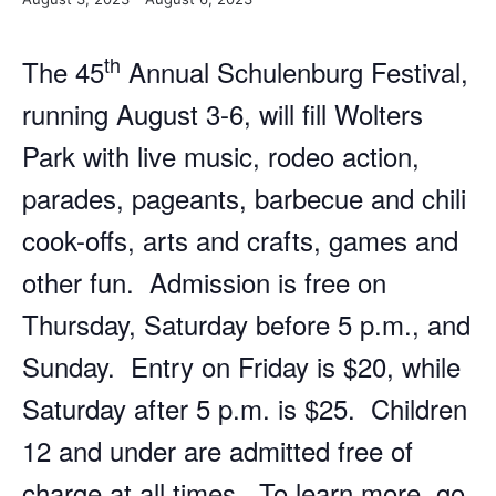
th
The 45
Annual Schulenburg Festival,
running August 3-6, will fill Wolters
Park with live music, rodeo action,
parades, pageants, barbecue and chili
cook-offs, arts and crafts, games and
other fun. Admission is free on
Thursday, Saturday before 5 p.m., and
Sunday. Entry on Friday is $20, while
Saturday after 5 p.m. is $25. Children
12 and under are admitted free of
charge at all times. To learn more, go