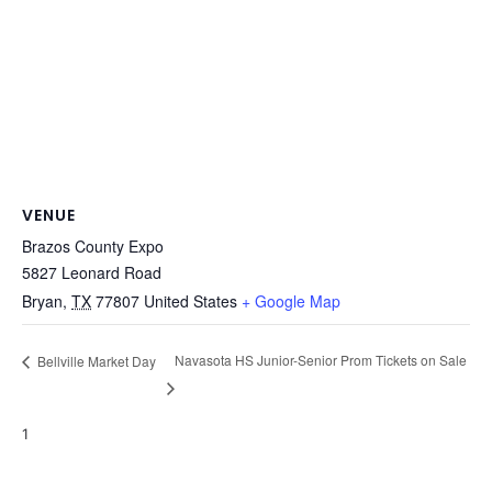
VENUE
Brazos County Expo
5827 Leonard Road
Bryan
,
TX
77807
United States
+ Google Map
Navasota HS Junior-Senior Prom Tickets on Sale
Bellville Market Day
1