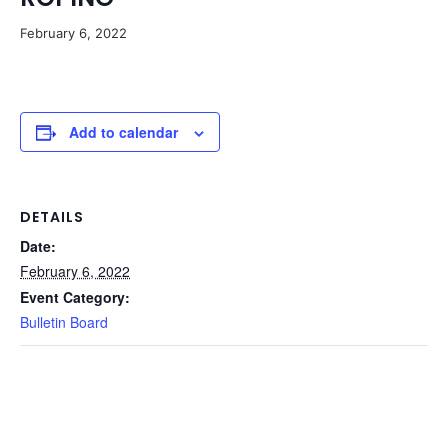
February 6, 2022
Add to calendar
DETAILS
Date:
February 6, 2022
Event Category:
Bulletin Board