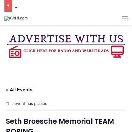
BLINN BAND RECRUITING MEMBERS FOR THE FALL 2026 SEMESTER
M
« All Events
This event has passed.
Seth Broesche Memorial TEAM
ROPING