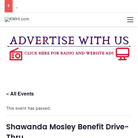
BURTON CITY COUNCIL TO VOTE ON SUBDIVISION REGULATIONS, PROPOSE INCREASED TAX RATE
M
« All Events
This event has passed.
Shawanda Mosley Benefit Drive-
Thru