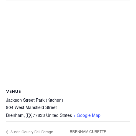
VENUE
Jackson Street Park (Kitchen)
904 West Mansfield Street
Brenham
,
TX
77833
United States
+ Google Map
BRENHAM CUBETTE
Austin County Fall Forage