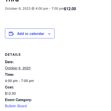
$12.00
October 6, 2023 @ 4:00 pm
-
7:00 pm
Add to calendar
DETAILS
Date:
October 6, 2023
Time:
4:00 pm - 7:00 pm
Cost:
$12.00
Event Category:
Bulletin Board