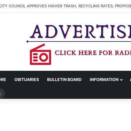
ITY COUNCIL APPROVES HIGHER TRASH, RECYCLING RATES; PROPOS
ORE
OBITUARIES
BULLETIN BOARD
INFORMATION
Search
for