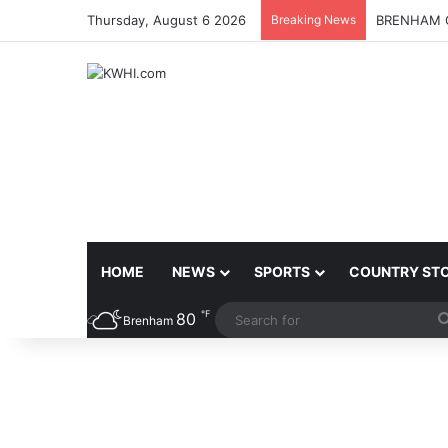
Thursday, August 6 2026
Breaking News
BRENHAM C
HOME
NEWS
SPORTS
COUNTRY ST
℉
80
Brenham