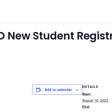
SD New Student Regist
DETAILS
Add to calendar
Start:
August 16, 2023
End: