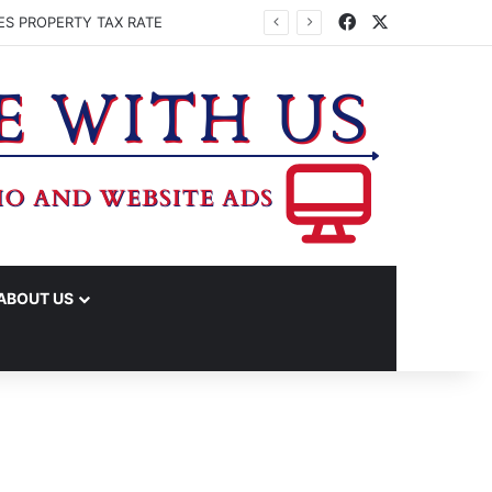
Facebook
X
ES PROPERTY TAX RATE
ABOUT US