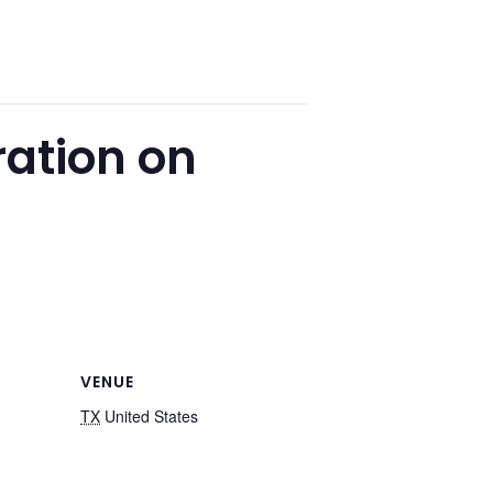
ration on
VENUE
TX
United States