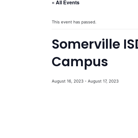
« All Events
This event has passed.
Somerville I
Campus
August 16, 2023
-
August 17, 2023