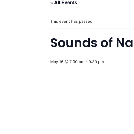
« All Events
This event has passed.
Sounds of N
May 16 @ 7:30 pm
-
9:30 pm