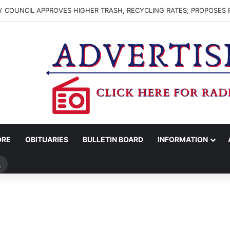
 COUNCIL APPROVES HIGHER TRASH, RECYCLING RATES; PROPOSES 
ORE
OBITUARIES
BULLETIN BOARD
INFORMATION
Search
for