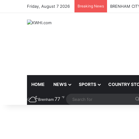
Friday, August 7 2026
Breaking News
BRENHAM CITY
HOME
NEWS
SPORTS
COUNTRY ST
℉
77
Brenham