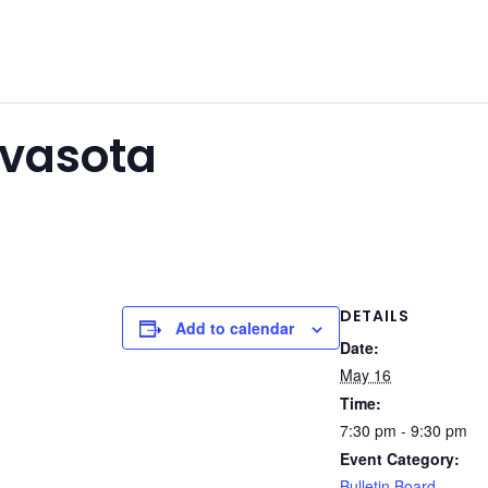
avasota
DETAILS
Add to calendar
Date:
May 16
Time:
7:30 pm - 9:30 pm
Event Category:
Bulletin Board