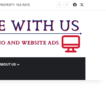
Facebook
X
PROPERTY TAX RATE
ABOUT US