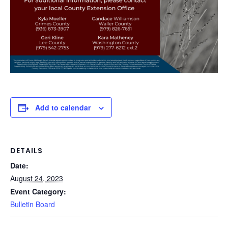
Add to calendar
DETAILS
Date:
August 24, 2023
Event Category:
Bulletin Board