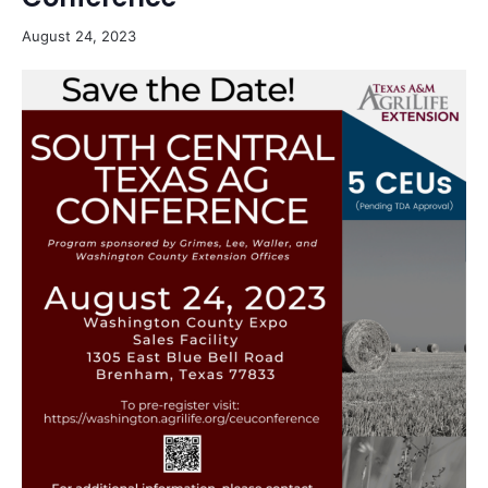
August 24, 2023