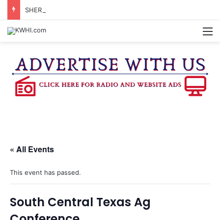
SHERIFF’S OFFICE REPORTS ARRESTS FOR EVASION, MARIJUANA POSSESSION
M
« All Events
This event has passed.
South Central Texas Ag
Conference