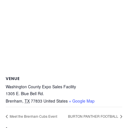
VENUE
Washington County Expo Sales Facility
1305 E. Blue Bell Rd.
Brenham
,
TX
77833
United States
+ Google Map
Meet the Brenham Cubs Event
BURTON PANTHER FOOTBALL