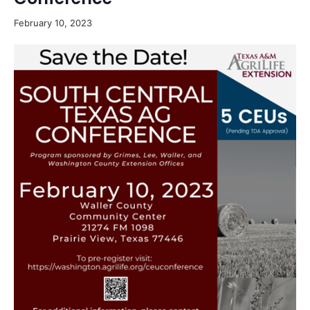
February 10, 2023