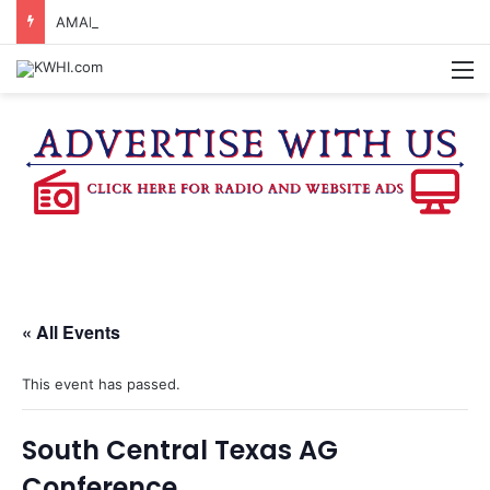
AMARILLO MAN KILLED AFTER 18-WHEELER CRASHES INTO CREEK NEAR NAVASOTA
M
« All Events
This event has passed.
South Central Texas AG
Conference