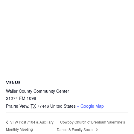
VENUE
Waller County Community Center
21274 FM 1098
Prairie View
,
TX
77446
United States
+ Google Map
Cowboy Church of Brenham Valentine’s
VFW Post 7104 & Auxiliary
Monthly Meeting
Dance & Family Social