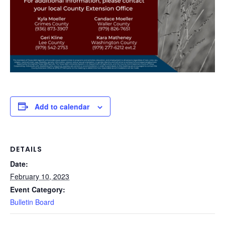
Add to calendar
DETAILS
Date:
February 10, 2023
Event Category:
Bulletin Board