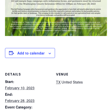
Add to calendar
DETAILS
VENUE
Start:
TX
United States
February 10, 2023
End:
February 28, 2023
Event Category: