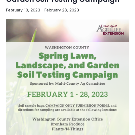
February 10, 2023
-
February 28, 2023