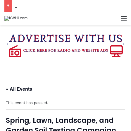
BURTON CITY COUNCIL TO VOTE ON SUBDIVISION REGULATIONS, PROPOSE INCREASED TAX RATE
M
« All Events
This event has passed.
Spring, Lawn, Landscape, and
Garden Soil Testing Campaign