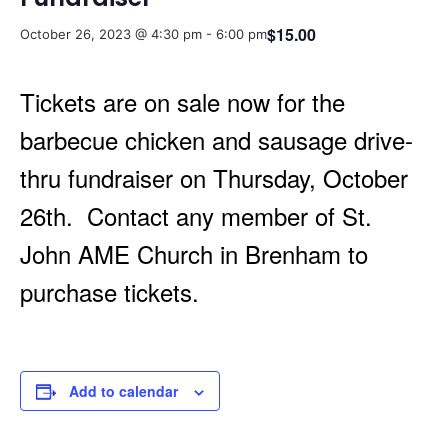
$15.00
October 26, 2023 @ 4:30 pm
-
6:00 pm
Tickets are on sale now for the
barbecue chicken and sausage drive-
thru fundraiser on Thursday, October
26th. Contact any member of St.
John AME Church in Brenham to
purchase tickets.
Add to calendar