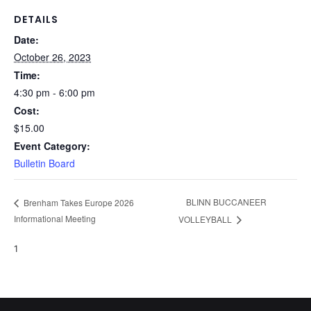
DETAILS
Date:
October 26, 2023
Time:
4:30 pm - 6:00 pm
Cost:
$15.00
Event Category:
Bulletin Board
BLINN BUCCANEER
Brenham Takes Europe 2026
Informational Meeting
VOLLEYBALL
1