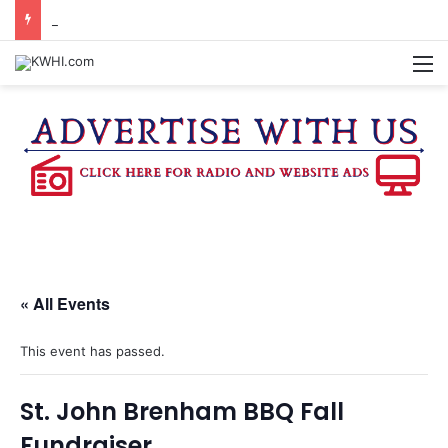
SPACEX, GOV. ABBOTT CONFIRM TERAFAB PROJECT IN GRIMES CO.
M
« All Events
This event has passed.
St. John Brenham BBQ Fall
Fundraiser