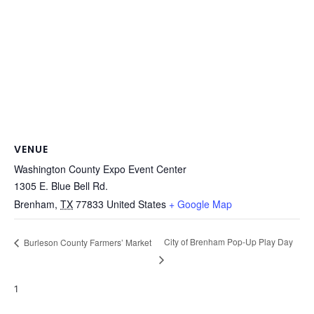
VENUE
Washington County Expo Event Center
1305 E. Blue Bell Rd.
Brenham
,
TX
77833
United States
+ Google Map
City of Brenham Pop-Up Play Day
Burleson County Farmers’ Market
1