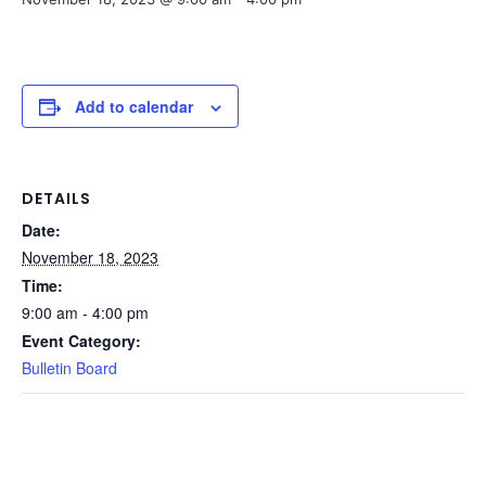
Add to calendar
DETAILS
Date:
November 18, 2023
Time:
9:00 am - 4:00 pm
Event Category:
Bulletin Board