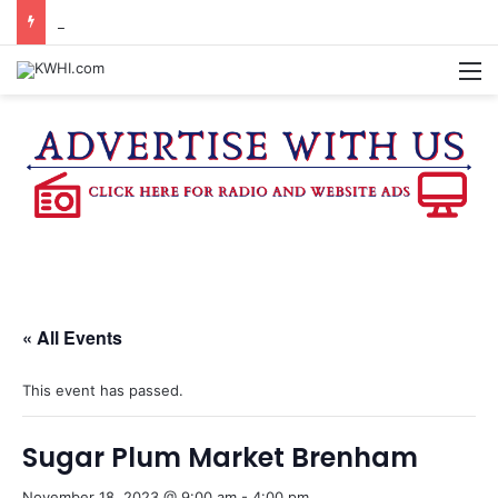
KASANDRA DAVIS RECEIVES SUMMER HUNGER HERO AWARD FOR WORK WITH BRENHAM ISD SUMMER MEALS
M
« All Events
This event has passed.
Sugar Plum Market Brenham
November 18, 2023 @ 9:00 am
-
4:00 pm