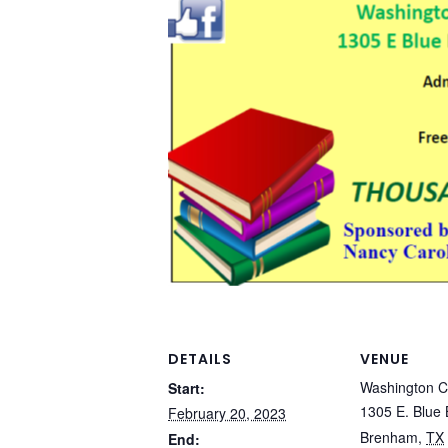
DETAILS
VENUE
Washington C
Start:
1305 E. Blue 
February 20, 2023
Brenham
,
TX
End: