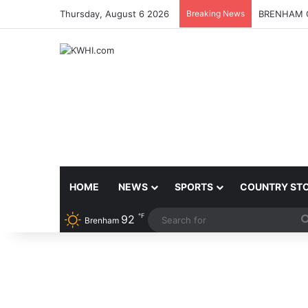
Thursday, August 6 2026
Breaking News
BRENHAM C
HOME
NEWS
SPORTS
COUNTRY ST
℉
92
Brenham