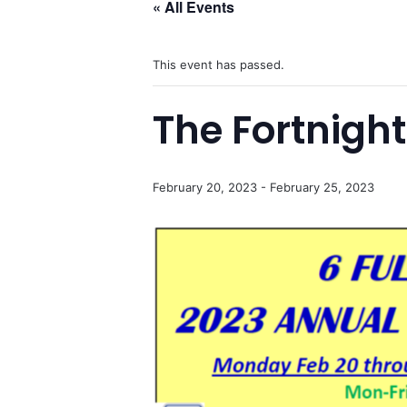
« All Events
This event has passed.
The Fortnigh
February 20, 2023
-
February 25, 2023