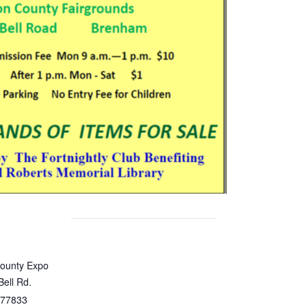
ounty Expo
Bell Rd.
77833