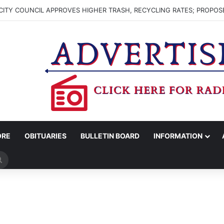
ITY COUNCIL APPROVES HIGHER TRASH, RECYCLING RATES; PROPOS
ORE
OBITUARIES
BULLETIN BOARD
INFORMATION
Search
for