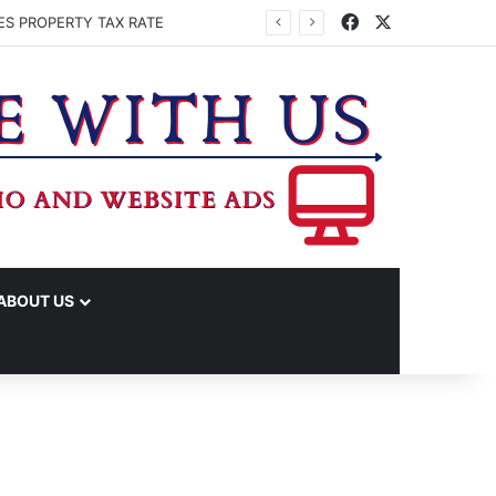
Facebook
X
ES PROPERTY TAX RATE
ABOUT US