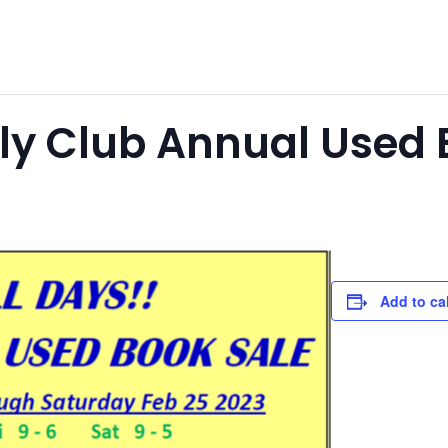
tly Club Annual Used 
Add to ca