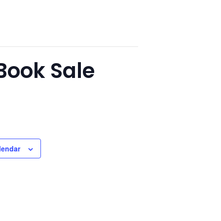
Book Sale
lendar