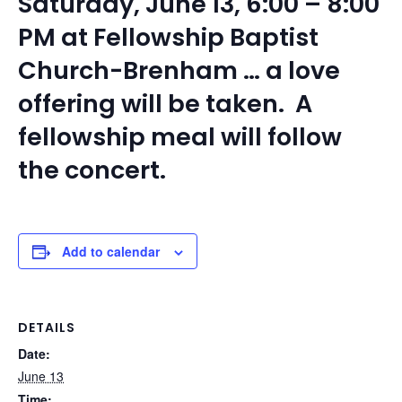
Saturday, June 13, 6:00 – 8:00
PM at Fellowship Baptist
Church-Brenham … a love
offering will be taken. A
fellowship meal will follow
the concert.
Add to calendar
DETAILS
Date:
June 13
Time: