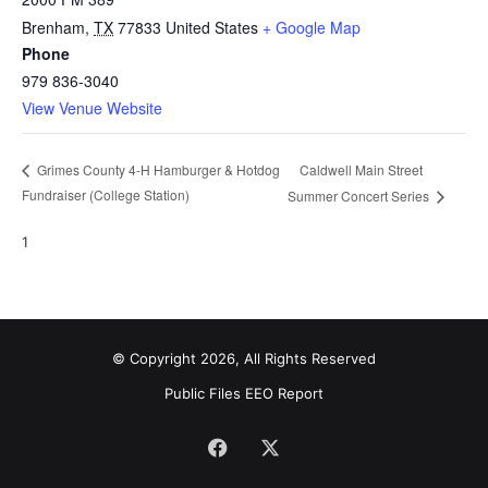
Brenham
,
TX
77833
United States
+ Google Map
Phone
979 836-3040
View Venue Website
Caldwell Main Street
Grimes County 4-H Hamburger & Hotdog
Fundraiser (College Station)
Summer Concert Series
1
© Copyright 2026, All Rights Reserved
Public Files
EEO Report
Facebook
X