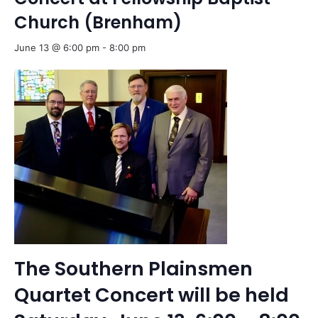
Church (Brenham)
June 13 @ 6:00 pm
-
8:00 pm
The Southern Plainsmen
Quartet Concert will be held