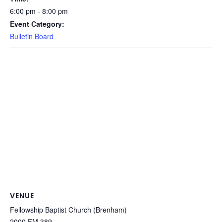
6:00 pm - 8:00 pm
Event Category:
Bulletin Board
VENUE
Fellowship Baptist Church (Brenham)
2000 FM 389