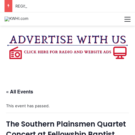
REGISTRATION OPEN FOR NATIONAL NIGHT OUT BLOCK PARTIES
M
« All Events
This event has passed.
The Southern Plainsmen Quartet
Concert at Fellowship Baptist